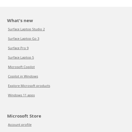
What's new
Surface Laptop Studio 2
Surface Laptop Go 3
Surface Pro 9
Surface Laptop 5
Microsoft Copilot
Copilot in Windows
Explore Microsoft products
Windows 11 apps
Microsoft Store
Account profile