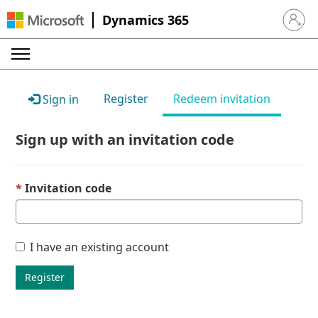
Dynamics 365
Sign in 
Register
Redeem invitation
Sign in
Sign up with an invitation code
Invitation code
I have an existing account
Register