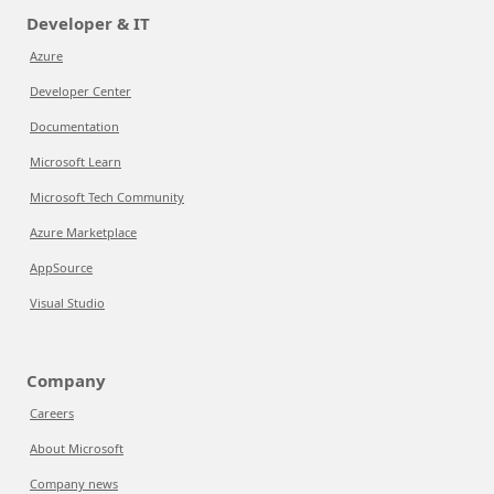
Developer & IT
Azure
Developer Center
Documentation
Microsoft Learn
Microsoft Tech Community
Azure Marketplace
AppSource
Visual Studio
Company
Careers
About Microsoft
Company news