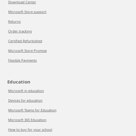
Download Center
Microsoft Store support
Returns
Order tracking
Certified Refurbished
Microsoft Store Promise
Flexible Payments
Education
Microsoft in education
Devices for education
Microsoft Teams for Education
Microsoft 365 Education
How to buy for your school