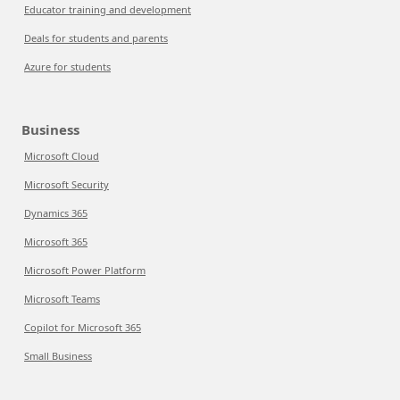
Educator training and development
Deals for students and parents
Azure for students
Business
Microsoft Cloud
Microsoft Security
Dynamics 365
Microsoft 365
Microsoft Power Platform
Microsoft Teams
Copilot for Microsoft 365
Small Business