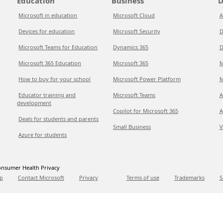
Education
Business
D
Microsoft in education
Microsoft Cloud
A
Devices for education
Microsoft Security
D
Microsoft Teams for Education
Dynamics 365
D
Microsoft 365 Education
Microsoft 365
M
How to buy for your school
Microsoft Power Platform
M
Educator training and
Microsoft Teams
A
development
Copilot for Microsoft 365
A
Deals for students and parents
Small Business
V
Azure for students
nsumer Health Privacy
p
Contact Microsoft
Privacy
Terms of use
Trademarks
S