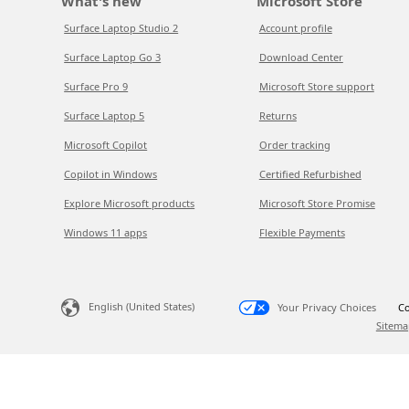
What's new
Microsoft Store
Surface Laptop Studio 2
Account profile
Surface Laptop Go 3
Download Center
Surface Pro 9
Microsoft Store support
Surface Laptop 5
Returns
Microsoft Copilot
Order tracking
Copilot in Windows
Certified Refurbished
Explore Microsoft products
Microsoft Store Promise
Windows 11 apps
Flexible Payments
English (United States)
Your Privacy Choices
Co
Sitema