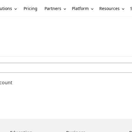
utions
Partners
Platform
Resources
Pricing
ccount