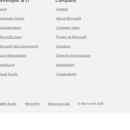
eveloper & IT
Company
zure
Careers
eveloper Center
About Microsoft
ocumentation
Company news
icrosoft Learn
Privacy at Microsoft
icrosoft Tech Community
Investors
zure Marketplace
Diversity and inclusion
ppSource
Accessibility
isual Studio
Sustainability
afety & eco
Recycling
About our ads
© Microsoft
2026