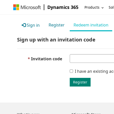
Dynamics 365
Products
Sol
Register
Redeem invitation
Sign in
Sign up with an invitation code
Invitation code
I have an existing a
Register