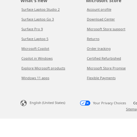
What's new
Microsoft Store
Surface Laptop Studio 2
Account profile
Surface Laptop Go 3
Download Center
Surface Pro 9
Microsoft Store support
Surface Laptop 5
Returns
Microsoft Copilot
Order tracking
Copilot in Windows
Certified Refurbished
Explore Microsoft products
Microsoft Store Promise
Windows 11 apps
Flexible Payments
English (United States)
Your Privacy Choices
Co
Sitema