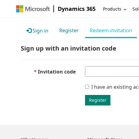
Dynamics 365
Products
Sol
Register
Redeem invitation
Sign in
Sign up with an invitation code
Invitation code
I have an existing a
Register