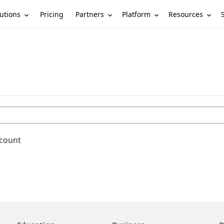
utions
Partners
Platform
Resources
Pricing
ccount