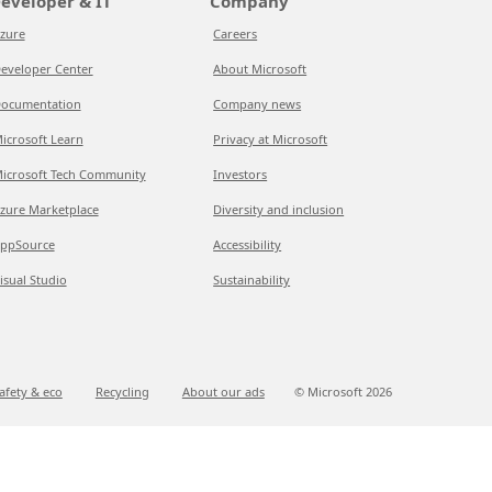
eveloper & IT
Company
zure
Careers
eveloper Center
About Microsoft
ocumentation
Company news
icrosoft Learn
Privacy at Microsoft
icrosoft Tech Community
Investors
zure Marketplace
Diversity and inclusion
ppSource
Accessibility
isual Studio
Sustainability
afety & eco
Recycling
About our ads
© Microsoft
2026