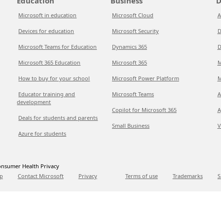
Education
Business
D
Microsoft in education
Microsoft Cloud
A
Devices for education
Microsoft Security
D
Microsoft Teams for Education
Dynamics 365
D
Microsoft 365 Education
Microsoft 365
M
How to buy for your school
Microsoft Power Platform
M
Educator training and
Microsoft Teams
A
development
Copilot for Microsoft 365
A
Deals for students and parents
Small Business
V
Azure for students
nsumer Health Privacy
p
Contact Microsoft
Privacy
Terms of use
Trademarks
S