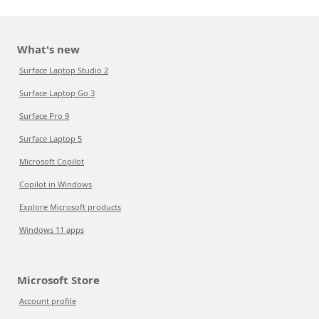
What's new
Surface Laptop Studio 2
Surface Laptop Go 3
Surface Pro 9
Surface Laptop 5
Microsoft Copilot
Copilot in Windows
Explore Microsoft products
Windows 11 apps
Microsoft Store
Account profile