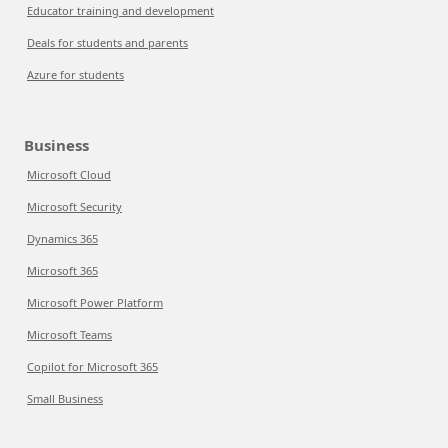
Educator training and development
Deals for students and parents
Azure for students
Business
Microsoft Cloud
Microsoft Security
Dynamics 365
Microsoft 365
Microsoft Power Platform
Microsoft Teams
Copilot for Microsoft 365
Small Business