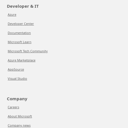
Developer & IT
Azure
Developer Center
Documentation
Microsoft Learn
Microsoft Tech Community
Azure Marketplace
AppSource
Visual Studio
Company
Careers
About Microsoft
Company news