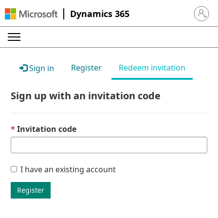
Dynamics 365
Sign in 
Register
Redeem invitation
Sign in
Sign up with an invitation code
Invitation code
I have an existing account
Register