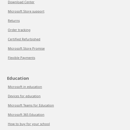
Download Center
Microsoft Store support
Returns
Order tracking
Certified Refurbished
Microsoft Store Promise
Flexible Payments
Education
Microsoft in education
Devices for education
Microsoft Teams for Education
Microsoft 365 Education
How to buy for your school