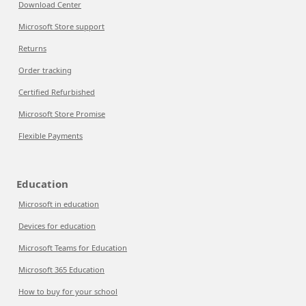
Download Center
Microsoft Store support
Returns
Order tracking
Certified Refurbished
Microsoft Store Promise
Flexible Payments
Education
Microsoft in education
Devices for education
Microsoft Teams for Education
Microsoft 365 Education
How to buy for your school