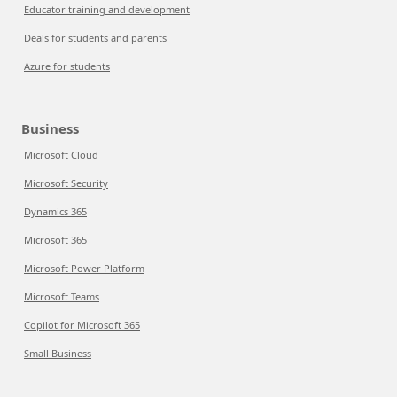
Educator training and development
Deals for students and parents
Azure for students
Business
Microsoft Cloud
Microsoft Security
Dynamics 365
Microsoft 365
Microsoft Power Platform
Microsoft Teams
Copilot for Microsoft 365
Small Business