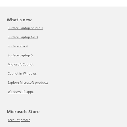
What's new
Surface Laptop Studio 2
Surface Laptop Go 3
Surface Pro 9
Surface Laptop 5
Microsoft Copilot
Copilot in Windows
Explore Microsoft products
Windows 11 apps
Microsoft Store
Account profile