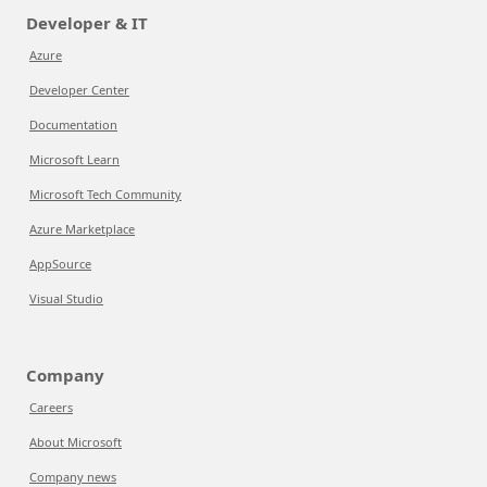
Developer & IT
Azure
Developer Center
Documentation
Microsoft Learn
Microsoft Tech Community
Azure Marketplace
AppSource
Visual Studio
Company
Careers
About Microsoft
Company news