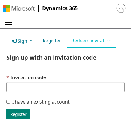
Dynamics 365
Sign in 
Register
Redeem invitation
Sign in
Sign up with an invitation code
Invitation code
I have an existing account
Register