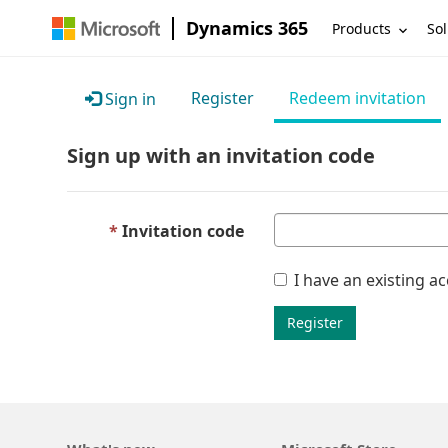
Dynamics 365
Products
Sol
Register
Redeem invitation
Sign in
Sign up with an invitation code
Invitation code
I have an existing a
Register