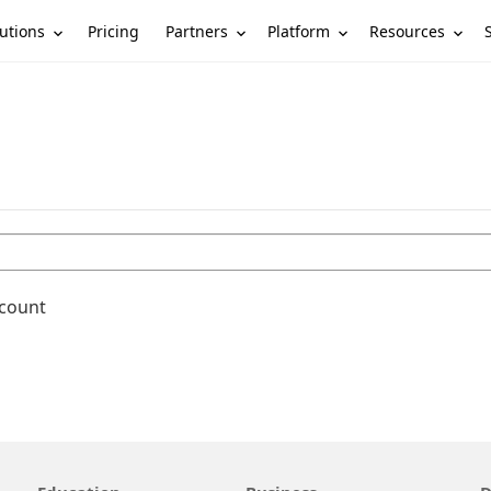
utions
Partners
Platform
Resources
Pricing
ccount