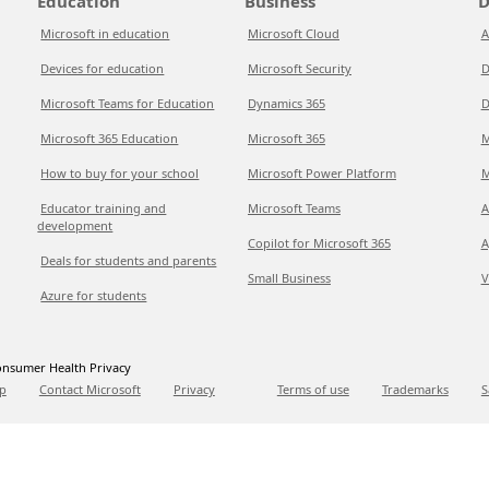
Education
Business
D
Microsoft in education
Microsoft Cloud
A
Devices for education
Microsoft Security
D
Microsoft Teams for Education
Dynamics 365
D
Microsoft 365 Education
Microsoft 365
M
How to buy for your school
Microsoft Power Platform
M
Educator training and
Microsoft Teams
A
development
Copilot for Microsoft 365
A
Deals for students and parents
Small Business
V
Azure for students
nsumer Health Privacy
p
Contact Microsoft
Privacy
Terms of use
Trademarks
S