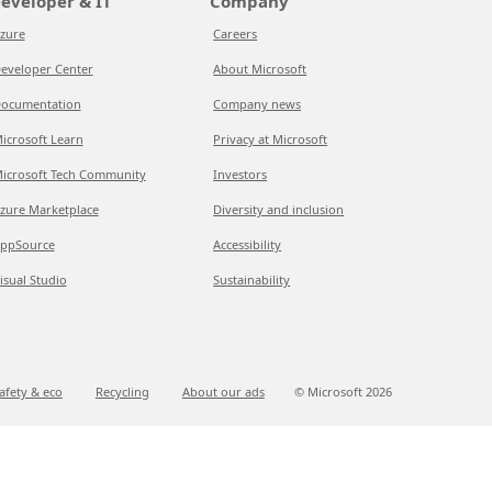
eveloper & IT
Company
zure
Careers
eveloper Center
About Microsoft
ocumentation
Company news
icrosoft Learn
Privacy at Microsoft
icrosoft Tech Community
Investors
zure Marketplace
Diversity and inclusion
ppSource
Accessibility
isual Studio
Sustainability
afety & eco
Recycling
About our ads
© Microsoft
2026