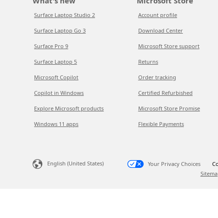
What's new
Microsoft Store
Surface Laptop Studio 2
Account profile
Surface Laptop Go 3
Download Center
Surface Pro 9
Microsoft Store support
Surface Laptop 5
Returns
Microsoft Copilot
Order tracking
Copilot in Windows
Certified Refurbished
Explore Microsoft products
Microsoft Store Promise
Windows 11 apps
Flexible Payments
English (United States)
Your Privacy Choices
Co
Sitema