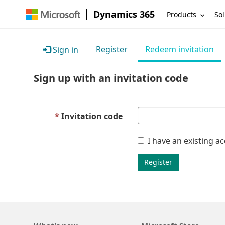
Dynamics 365
Products
Sol
Register
Redeem invitation
Sign in
Sign up with an invitation code
Invitation code
I have an existing a
Register