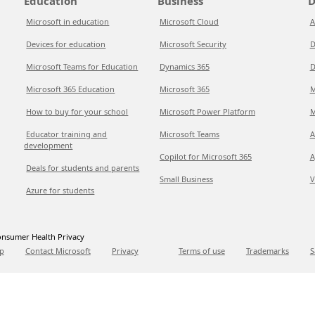
Education
Business
D
Microsoft in education
Microsoft Cloud
A
Devices for education
Microsoft Security
D
Microsoft Teams for Education
Dynamics 365
D
Microsoft 365 Education
Microsoft 365
M
How to buy for your school
Microsoft Power Platform
M
Educator training and
Microsoft Teams
A
development
Copilot for Microsoft 365
A
Deals for students and parents
Small Business
V
Azure for students
nsumer Health Privacy
p
Contact Microsoft
Privacy
Terms of use
Trademarks
S