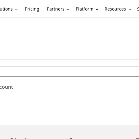
utions
Partners
Platform
Resources
Pricing
ccount