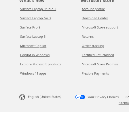
What's new
Microsoft Store
Surface Laptop Studio 2
Account profile
Surface Laptop Go 3
Download Center
Surface Pro 9
Microsoft Store support
Surface Laptop 5
Returns
Microsoft Copilot
Order tracking
Copilot in Windows
Certified Refurbished
Explore Microsoft products
Microsoft Store Promise
Windows 11 apps
Flexible Payments
English (United States)
Your Privacy Choices
Co
Sitema