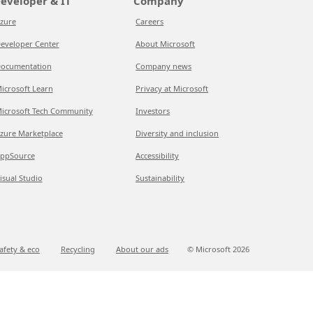
eveloper & IT
Company
zure
Careers
eveloper Center
About Microsoft
ocumentation
Company news
icrosoft Learn
Privacy at Microsoft
icrosoft Tech Community
Investors
zure Marketplace
Diversity and inclusion
ppSource
Accessibility
isual Studio
Sustainability
afety & eco
Recycling
About our ads
© Microsoft
2026