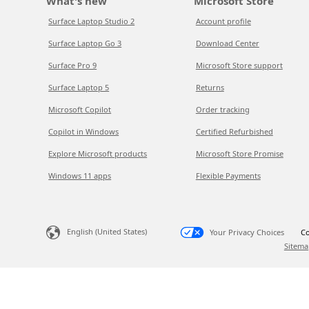
What's new
Microsoft Store
Surface Laptop Studio 2
Account profile
Surface Laptop Go 3
Download Center
Surface Pro 9
Microsoft Store support
Surface Laptop 5
Returns
Microsoft Copilot
Order tracking
Copilot in Windows
Certified Refurbished
Explore Microsoft products
Microsoft Store Promise
Windows 11 apps
Flexible Payments
English (United States)
Your Privacy Choices
Co
Sitema