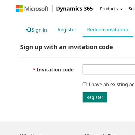
Dynamics 365
Products
Sol
Register
Redeem invitation
Sign in
Sign up with an invitation code
Invitation code
I have an existing a
Register