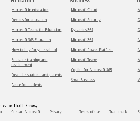
Education
Business
D
Microsoft in education
Microsoft Cloud
A
Devices for education
Microsoft Security
D
Microsoft Teams for Education
Dynamics 365
D
Microsoft 365 Education
Microsoft 365
M
How to buy for your school
Microsoft Power Platform
M
Educator training and
Microsoft Teams
A
development
Copilot for Microsoft 365
A
Deals for students and parents
Small Business
V
Azure for students
nsumer Health Privacy
p
Contact Microsoft
Privacy
Terms of use
Trademarks
S