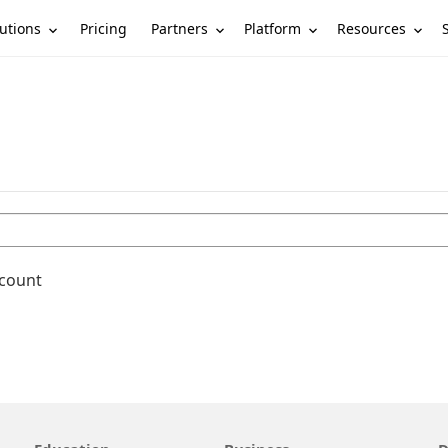
utions
Partners
Platform
Resources
Pricing
ccount