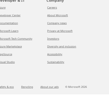
eveloper & IT
Company
zure
Careers
eveloper Center
About Microsoft
ocumentation
Company news
icrosoft Learn
Privacy at Microsoft
icrosoft Tech Community
Investors
zure Marketplace
Diversity and inclusion
ppSource
Accessibility
isual Studio
Sustainability
afety & eco
Recycling
About our ads
© Microsoft
2026