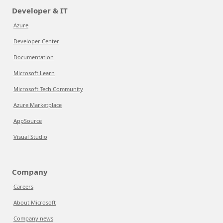
Developer & IT
Azure
Developer Center
Documentation
Microsoft Learn
Microsoft Tech Community
Azure Marketplace
AppSource
Visual Studio
Company
Careers
About Microsoft
Company news