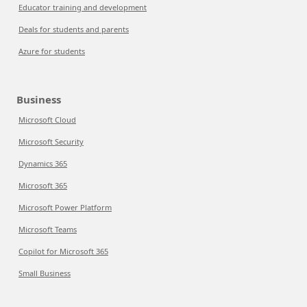
Educator training and development
Deals for students and parents
Azure for students
Business
Microsoft Cloud
Microsoft Security
Dynamics 365
Microsoft 365
Microsoft Power Platform
Microsoft Teams
Copilot for Microsoft 365
Small Business