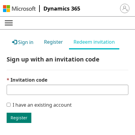
Dynamics 365
Sign in 
Register
Redeem invitation
Sign in
Sign up with an invitation code
Invitation code
I have an existing account
Register