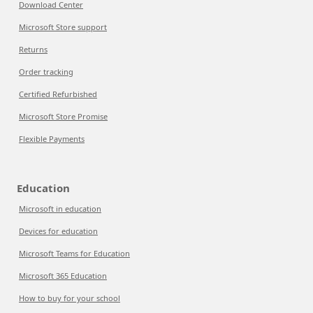
Download Center
Microsoft Store support
Returns
Order tracking
Certified Refurbished
Microsoft Store Promise
Flexible Payments
Education
Microsoft in education
Devices for education
Microsoft Teams for Education
Microsoft 365 Education
How to buy for your school