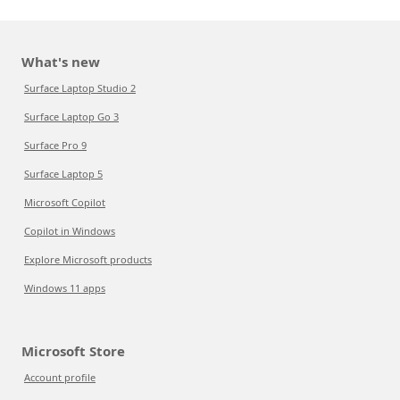
What's new
Surface Laptop Studio 2
Surface Laptop Go 3
Surface Pro 9
Surface Laptop 5
Microsoft Copilot
Copilot in Windows
Explore Microsoft products
Windows 11 apps
Microsoft Store
Account profile