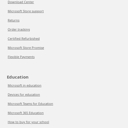
Download Center
Microsoft Store support
Returns
Order tracking
Certified Refurbished
Microsoft Store Promise
Flexible Payments
Education
Microsoft in education
Devices for education
Microsoft Teams for Education
Microsoft 365 Education
How to buy for your school