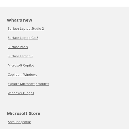
What's new
Surface Laptop Studio 2
Surface Laptop Go 3
Surface Pro 9
Surface Laptop 5
Microsoft Copilot
Copilot in Windows
Explore Microsoft products
Windows 11 apps
Microsoft Store
Account profile