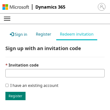
Dynamics 365
Sign in 
Register
Redeem invitation
Sign in
Sign up with an invitation code
Invitation code
I have an existing account
Register