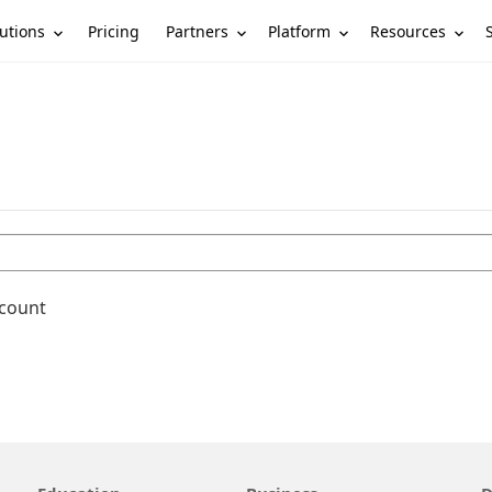
utions
Partners
Platform
Resources
Pricing
ccount