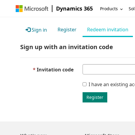
Dynamics 365
Products
Sol
Register
Redeem invitation
Sign in
Sign up with an invitation code
Invitation code
I have an existing a
Register