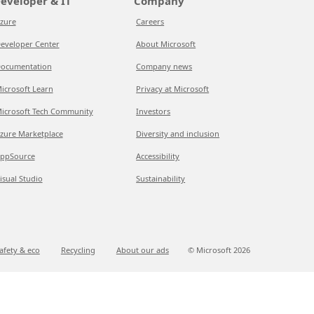
eveloper & IT
Company
zure
Careers
eveloper Center
About Microsoft
ocumentation
Company news
icrosoft Learn
Privacy at Microsoft
icrosoft Tech Community
Investors
zure Marketplace
Diversity and inclusion
ppSource
Accessibility
isual Studio
Sustainability
afety & eco
Recycling
About our ads
© Microsoft
2026