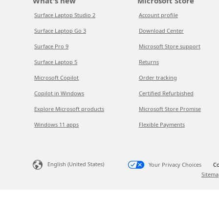
What's new
Microsoft Store
Surface Laptop Studio 2
Account profile
Surface Laptop Go 3
Download Center
Surface Pro 9
Microsoft Store support
Surface Laptop 5
Returns
Microsoft Copilot
Order tracking
Copilot in Windows
Certified Refurbished
Explore Microsoft products
Microsoft Store Promise
Windows 11 apps
Flexible Payments
English (United States)
Your Privacy Choices
Co
Sitema