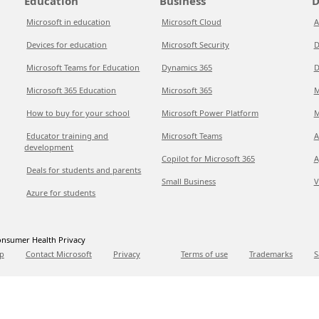
Education
Business
D
Microsoft in education
Microsoft Cloud
A
Devices for education
Microsoft Security
D
Microsoft Teams for Education
Dynamics 365
D
Microsoft 365 Education
Microsoft 365
M
How to buy for your school
Microsoft Power Platform
M
Educator training and
Microsoft Teams
A
development
Copilot for Microsoft 365
A
Deals for students and parents
Small Business
V
Azure for students
nsumer Health Privacy
p
Contact Microsoft
Privacy
Terms of use
Trademarks
S