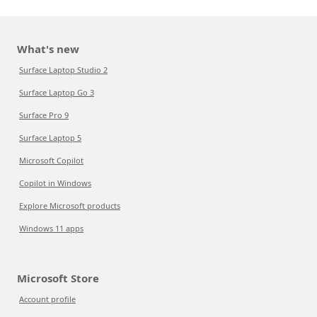
What's new
Surface Laptop Studio 2
Surface Laptop Go 3
Surface Pro 9
Surface Laptop 5
Microsoft Copilot
Copilot in Windows
Explore Microsoft products
Windows 11 apps
Microsoft Store
Account profile