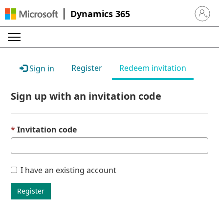
Dynamics 365
Sign in 
Register
Redeem invitation
Sign in
Sign up with an invitation code
Invitation code
I have an existing account
Register