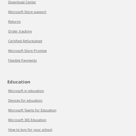
Download Center
Microsoft Store support
Returns
Order tracking
Certified Refurbished
Microsoft Store Promise
Flexible Payments
Education
Microsoft in education
Devices for education
Microsoft Teams for Education
Microsoft 365 Education
How to buy for your school