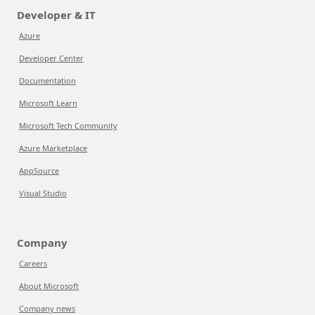
Developer & IT
Azure
Developer Center
Documentation
Microsoft Learn
Microsoft Tech Community
Azure Marketplace
AppSource
Visual Studio
Company
Careers
About Microsoft
Company news