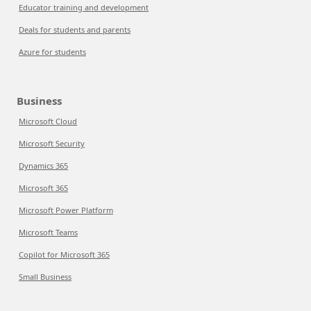
Educator training and development
Deals for students and parents
Azure for students
Business
Microsoft Cloud
Microsoft Security
Dynamics 365
Microsoft 365
Microsoft Power Platform
Microsoft Teams
Copilot for Microsoft 365
Small Business