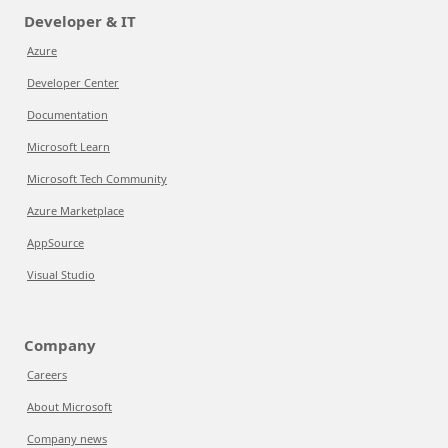
Developer & IT
Azure
Developer Center
Documentation
Microsoft Learn
Microsoft Tech Community
Azure Marketplace
AppSource
Visual Studio
Company
Careers
About Microsoft
Company news