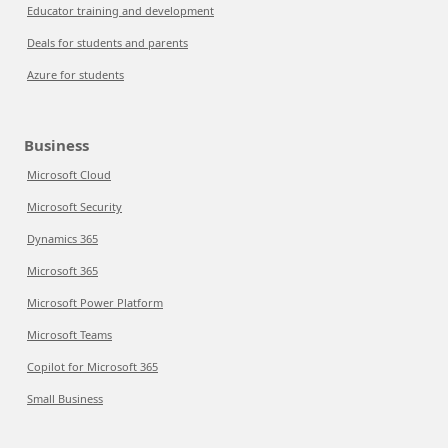
Educator training and development
Deals for students and parents
Azure for students
Business
Microsoft Cloud
Microsoft Security
Dynamics 365
Microsoft 365
Microsoft Power Platform
Microsoft Teams
Copilot for Microsoft 365
Small Business