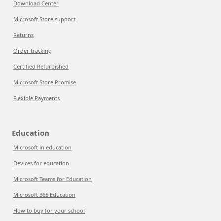
Download Center
Microsoft Store support
Returns
Order tracking
Certified Refurbished
Microsoft Store Promise
Flexible Payments
Education
Microsoft in education
Devices for education
Microsoft Teams for Education
Microsoft 365 Education
How to buy for your school