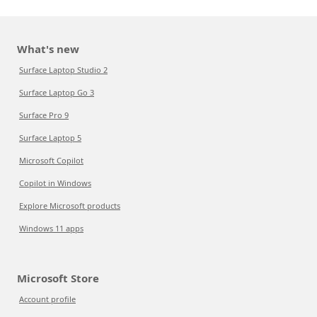
What's new
Surface Laptop Studio 2
Surface Laptop Go 3
Surface Pro 9
Surface Laptop 5
Microsoft Copilot
Copilot in Windows
Explore Microsoft products
Windows 11 apps
Microsoft Store
Account profile