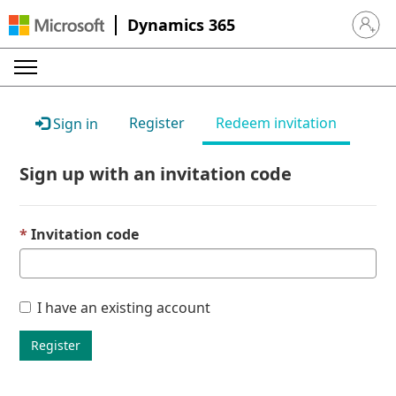
Dynamics 365
Sign in 
Register
Redeem invitation
Sign in
Sign up with an invitation code
Invitation code
I have an existing account
Register