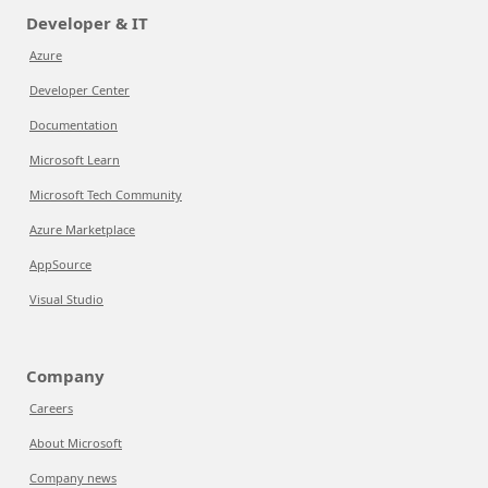
Developer & IT
Azure
Developer Center
Documentation
Microsoft Learn
Microsoft Tech Community
Azure Marketplace
AppSource
Visual Studio
Company
Careers
About Microsoft
Company news