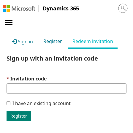
Dynamics 365
Sign in 
Register
Redeem invitation
Sign in
Sign up with an invitation code
Invitation code
I have an existing account
Register