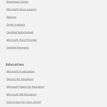
Download Center
Microsoft Store support
Returns
Order tracking
Certified Refurbished
Microsoft Store Promise
Flexible Payments
Education
Microsoft in education
Devices for education
Microsoft Teams for Education
Microsoft 365 Education
How to buy for your school