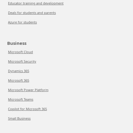
Educator training and development
Deals for students and parents
Azure for students
Business
Microsoft Cloud
Microsoft Security
Dynamics 365
Microsoft 365
Microsoft Power Platform
Microsoft Teams
Copilot for Microsoft 365
Small Business