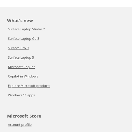
What's new
Surface Laptop Studio 2
Surface Laptop Go 3
Surface Pro 9
Surface Laptop 5
Microsoft Copilot
Copilot in Windows
Explore Microsoft products
Windows 11 apps
Microsoft Store
Account profile