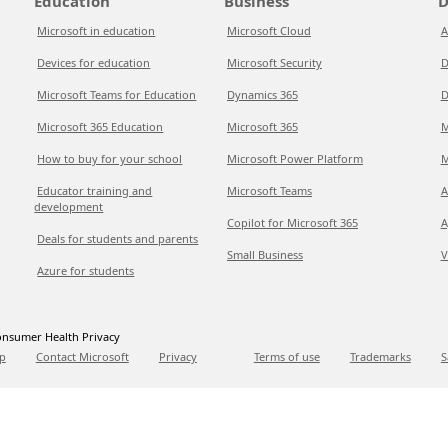
Education
Business
D
Microsoft in education
Microsoft Cloud
A
Devices for education
Microsoft Security
D
Microsoft Teams for Education
Dynamics 365
D
Microsoft 365 Education
Microsoft 365
M
How to buy for your school
Microsoft Power Platform
M
Educator training and
Microsoft Teams
A
development
Copilot for Microsoft 365
A
Deals for students and parents
Small Business
V
Azure for students
nsumer Health Privacy
p
Contact Microsoft
Privacy
Terms of use
Trademarks
S