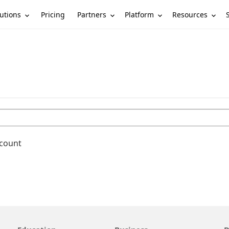
utions
Partners
Platform
Resources
Pricing
ccount