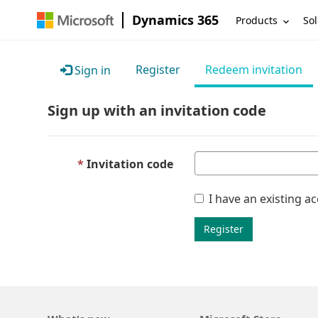
Dynamics 365
Products
Sol
Register
Redeem invitation
Sign in
Sign up with an invitation code
Invitation code
I have an existing a
Register