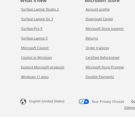
What's new
Microsoft Store
Surface Laptop Studio 2
Account profile
Surface Laptop Go 3
Download Center
Surface Pro 9
Microsoft Store support
Surface Laptop 5
Returns
Microsoft Copilot
Order tracking
Copilot in Windows
Certified Refurbished
Explore Microsoft products
Microsoft Store Promise
Windows 11 apps
Flexible Payments
English (United States)
Your Privacy Choices
Co
Sitema