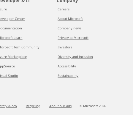
eveloper & IT
Company
zure
Careers
eveloper Center
About Microsoft
ocumentation
Company news
icrosoft Learn
Privacy at Microsoft
icrosoft Tech Community
Investors
zure Marketplace
Diversity and inclusion
ppSource
Accessibility
isual Studio
Sustainability
afety & eco
Recycling
About our ads
© Microsoft
2026