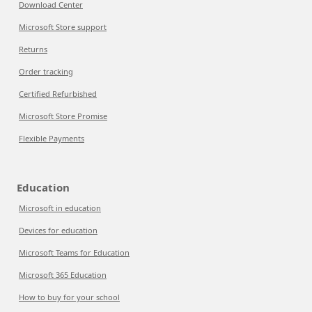
Download Center
Microsoft Store support
Returns
Order tracking
Certified Refurbished
Microsoft Store Promise
Flexible Payments
Education
Microsoft in education
Devices for education
Microsoft Teams for Education
Microsoft 365 Education
How to buy for your school