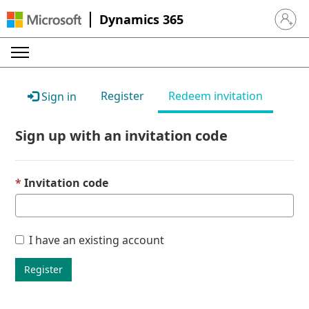
Dynamics 365
Sign in 
Register
Redeem invitation
Sign in
Sign up with an invitation code
Invitation code
I have an existing account
Register