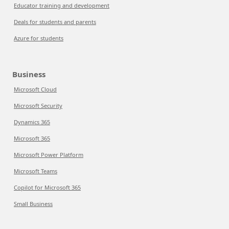
Educator training and development
Deals for students and parents
Azure for students
Business
Microsoft Cloud
Microsoft Security
Dynamics 365
Microsoft 365
Microsoft Power Platform
Microsoft Teams
Copilot for Microsoft 365
Small Business