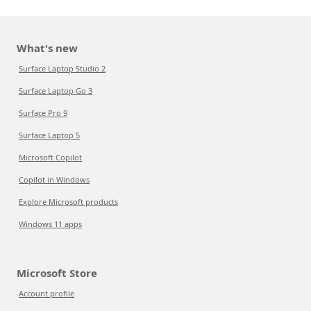
What's new
Surface Laptop Studio 2
Surface Laptop Go 3
Surface Pro 9
Surface Laptop 5
Microsoft Copilot
Copilot in Windows
Explore Microsoft products
Windows 11 apps
Microsoft Store
Account profile