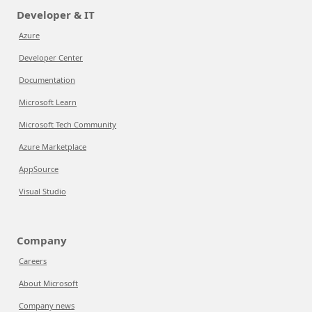
Developer & IT
Azure
Developer Center
Documentation
Microsoft Learn
Microsoft Tech Community
Azure Marketplace
AppSource
Visual Studio
Company
Careers
About Microsoft
Company news