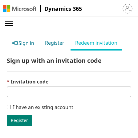
Dynamics 365
Sign in 
Register
Redeem invitation
Sign in
Sign up with an invitation code
Invitation code
I have an existing account
Register