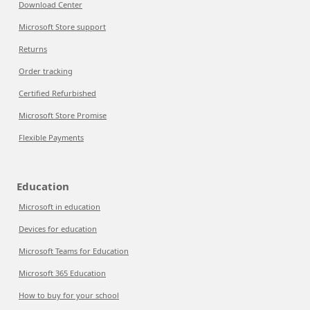
Download Center
Microsoft Store support
Returns
Order tracking
Certified Refurbished
Microsoft Store Promise
Flexible Payments
Education
Microsoft in education
Devices for education
Microsoft Teams for Education
Microsoft 365 Education
How to buy for your school