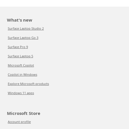
What's new
Surface Laptop Studio 2
Surface Laptop Go 3
Surface Pro 9
Surface Laptop 5
Microsoft Copilot
Copilot in Windows
Explore Microsoft products
Windows 11 apps
Microsoft Store
Account profile