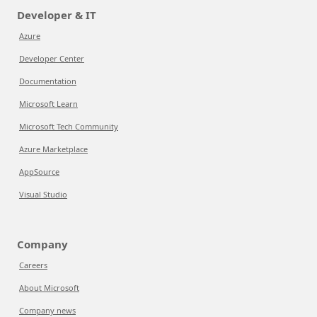
Developer & IT
Azure
Developer Center
Documentation
Microsoft Learn
Microsoft Tech Community
Azure Marketplace
AppSource
Visual Studio
Company
Careers
About Microsoft
Company news