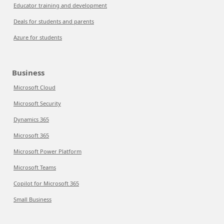
Educator training and development
Deals for students and parents
Azure for students
Business
Microsoft Cloud
Microsoft Security
Dynamics 365
Microsoft 365
Microsoft Power Platform
Microsoft Teams
Copilot for Microsoft 365
Small Business