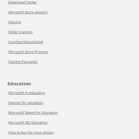
Download Center
Microsoft Store support
Returns
Order tracking
Certified Refurbished
Microsoft Store Promise
Flexible Payments
Education
Microsoft in education
Devices for education
Microsoft Teams for Education
Microsoft 365 Education
How to buy for your school