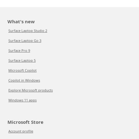
What's new
Surface Laptop Studio 2
Surface Laptop Go 3
Surface Pro 9
Surface Laptop 5
Microsoft Copilot
Copilot in Windows
Explore Microsoft products
Windows 11 apps
Microsoft Store
Account profile