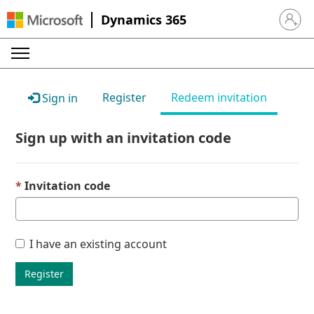
Dynamics 365
Sign in 
Register
Redeem invitation
Sign in
Sign up with an invitation code
Invitation code
I have an existing account
Register