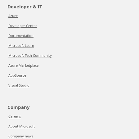
Developer & IT
Azure
Developer Center
Documentation
Microsoft Learn
Microsoft Tech Community
Azure Marketplace
AppSource
Visual Studio
Company
Careers
About Microsoft
Company news