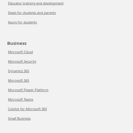
Educator training and development
Deals for students and parents
Azure for students
Business
Microsoft Cloud
Microsoft Security
Dynamics 365
Microsoft 365
Microsoft Power Platform
Microsoft Teams
Copilot for Microsoft 365
Small Business