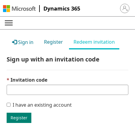
Dynamics 365
Sign in 
Register
Redeem invitation
Sign in
Sign up with an invitation code
Invitation code
I have an existing account
Register