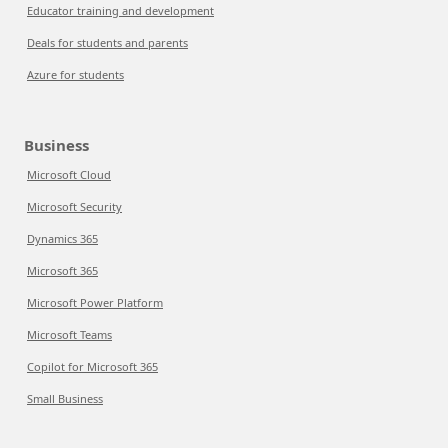
Educator training and development
Deals for students and parents
Azure for students
Business
Microsoft Cloud
Microsoft Security
Dynamics 365
Microsoft 365
Microsoft Power Platform
Microsoft Teams
Copilot for Microsoft 365
Small Business