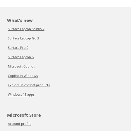
What's new
Surface Laptop Studio 2
Surface Laptop Go 3
Surface Pro 9
Surface Laptop 5
Microsoft Copilot
Copilot in Windows
Explore Microsoft products
Windows 11 apps
Microsoft Store
Account profile