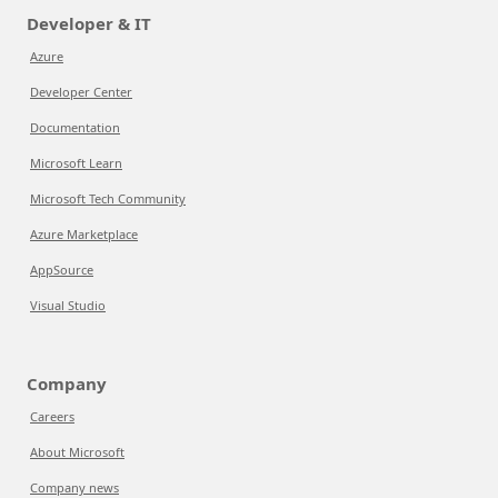
Developer & IT
Azure
Developer Center
Documentation
Microsoft Learn
Microsoft Tech Community
Azure Marketplace
AppSource
Visual Studio
Company
Careers
About Microsoft
Company news