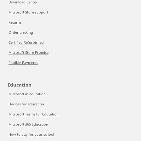
Download Center
Microsoft Store support
Returns
Order tracking
Certified Refurbished
Microsoft Store Promise
Flexible Payments
Education
Microsoft in education
Devices for education
Microsoft Teams for Education
Microsoft 365 Education
How to buy for your school