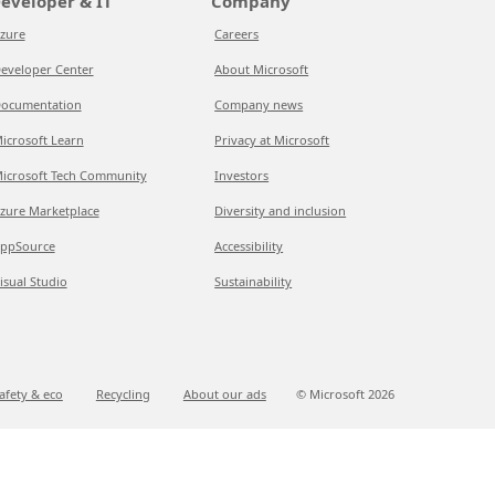
eveloper & IT
Company
zure
Careers
eveloper Center
About Microsoft
ocumentation
Company news
icrosoft Learn
Privacy at Microsoft
icrosoft Tech Community
Investors
zure Marketplace
Diversity and inclusion
ppSource
Accessibility
isual Studio
Sustainability
afety & eco
Recycling
About our ads
© Microsoft
2026