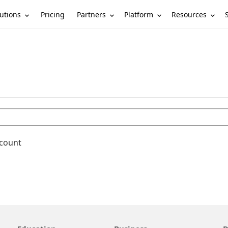
utions
Partners
Platform
Resources
Pricing
ccount