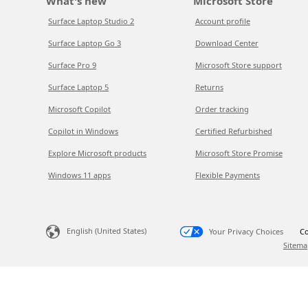
What's new
Microsoft Store
Surface Laptop Studio 2
Account profile
Surface Laptop Go 3
Download Center
Surface Pro 9
Microsoft Store support
Surface Laptop 5
Returns
Microsoft Copilot
Order tracking
Copilot in Windows
Certified Refurbished
Explore Microsoft products
Microsoft Store Promise
Windows 11 apps
Flexible Payments
English (United States)
Your Privacy Choices
Co
Sitema