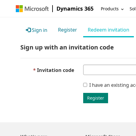
Dynamics 365
Products
Sol
Register
Redeem invitation
Sign in
Sign up with an invitation code
Invitation code
I have an existing a
Register