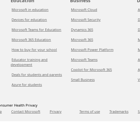
Education
Business
D
Microsoft in education
Microsoft Cloud
A
Devices for education
Microsoft Security
D
Microsoft Teams for Education
Dynamics 365
D
Microsoft 365 Education
Microsoft 365
M
How to buy for your school
Microsoft Power Platform
M
Educator training and
Microsoft Teams
A
development
Copilot for Microsoft 365
A
Deals for students and parents
Small Business
V
Azure for students
nsumer Health Privacy
p
Contact Microsoft
Privacy
Terms of use
Trademarks
S