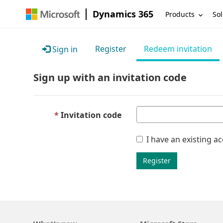
Dynamics 365
Products
Sol
Register
Redeem invitation
Sign in
Sign up with an invitation code
Invitation code
I have an existing a
Register