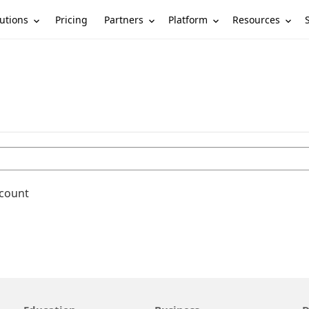
utions
Partners
Platform
Resources
Pricing
ccount