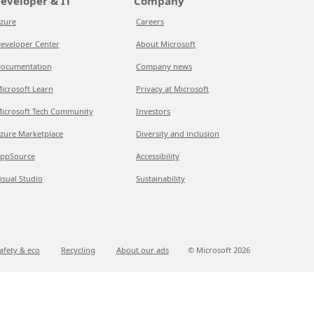
eveloper & IT
Company
zure
Careers
eveloper Center
About Microsoft
ocumentation
Company news
icrosoft Learn
Privacy at Microsoft
icrosoft Tech Community
Investors
zure Marketplace
Diversity and inclusion
ppSource
Accessibility
isual Studio
Sustainability
afety & eco
Recycling
About our ads
© Microsoft
2026