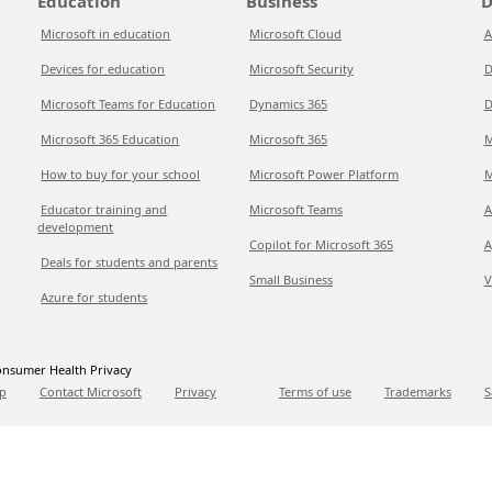
Education
Business
D
Microsoft in education
Microsoft Cloud
A
Devices for education
Microsoft Security
D
Microsoft Teams for Education
Dynamics 365
D
Microsoft 365 Education
Microsoft 365
M
How to buy for your school
Microsoft Power Platform
M
Educator training and
Microsoft Teams
A
development
Copilot for Microsoft 365
A
Deals for students and parents
Small Business
V
Azure for students
nsumer Health Privacy
p
Contact Microsoft
Privacy
Terms of use
Trademarks
S