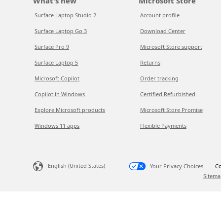
What's new
Microsoft Store
Surface Laptop Studio 2
Account profile
Surface Laptop Go 3
Download Center
Surface Pro 9
Microsoft Store support
Surface Laptop 5
Returns
Microsoft Copilot
Order tracking
Copilot in Windows
Certified Refurbished
Explore Microsoft products
Microsoft Store Promise
Windows 11 apps
Flexible Payments
English (United States)
Your Privacy Choices
Co
Sitema