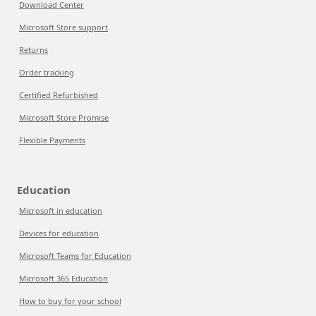
Download Center
Microsoft Store support
Returns
Order tracking
Certified Refurbished
Microsoft Store Promise
Flexible Payments
Education
Microsoft in education
Devices for education
Microsoft Teams for Education
Microsoft 365 Education
How to buy for your school