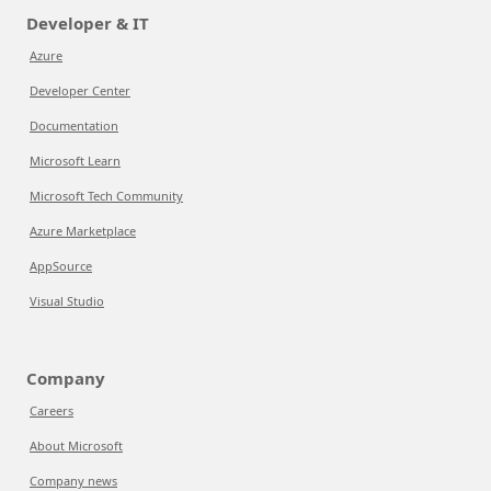
Developer & IT
Azure
Developer Center
Documentation
Microsoft Learn
Microsoft Tech Community
Azure Marketplace
AppSource
Visual Studio
Company
Careers
About Microsoft
Company news