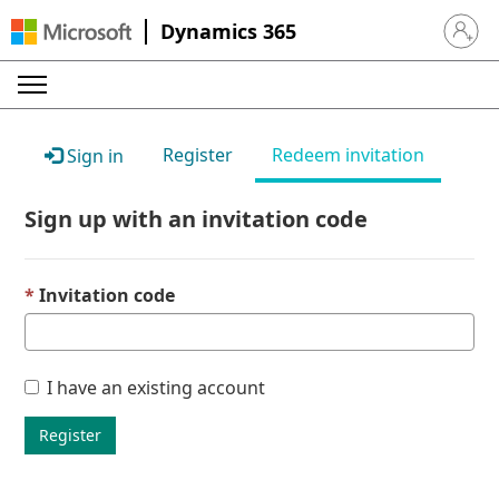
Dynamics 365
Sign in 
Register
Redeem invitation
Sign in
Sign up with an invitation code
Invitation code
I have an existing account
Register