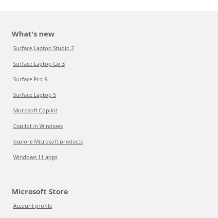
What's new
Surface Laptop Studio 2
Surface Laptop Go 3
Surface Pro 9
Surface Laptop 5
Microsoft Copilot
Copilot in Windows
Explore Microsoft products
Windows 11 apps
Microsoft Store
Account profile