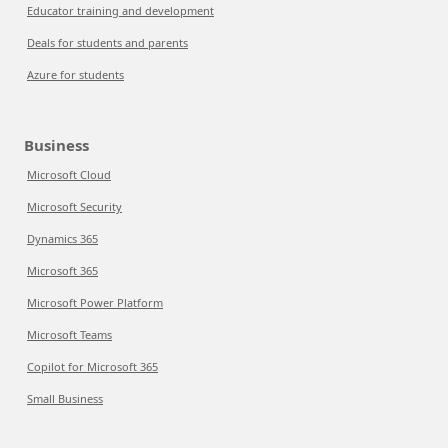
Educator training and development
Deals for students and parents
Azure for students
Business
Microsoft Cloud
Microsoft Security
Dynamics 365
Microsoft 365
Microsoft Power Platform
Microsoft Teams
Copilot for Microsoft 365
Small Business