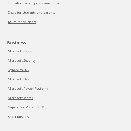
Educator training and development
Deals for students and parents
Azure for students
Business
Microsoft Cloud
Microsoft Security
Dynamics 365
Microsoft 365
Microsoft Power Platform
Microsoft Teams
Copilot for Microsoft 365
Small Business