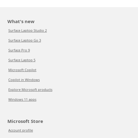
What's new
Surface Laptop Studio 2
Surface Laptop Go 3
Surface Pro 9
Surface Laptop 5
Microsoft Copilot
Copilot in Windows
Explore Microsoft products
Windows 11 apps
Microsoft Store
Account profile