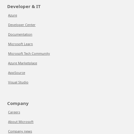
Developer & IT
Azure
Developer Center
Documentation
Microsoft Learn
Microsoft Tech Community
Azure Marketplace
AppSource
Visual Studio
Company
Careers
About Microsoft
Company news