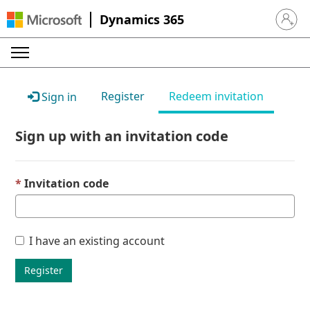
Dynamics 365
Sign in 
Register
Redeem invitation
Sign in
Sign up with an invitation code
Invitation code
I have an existing account
Register