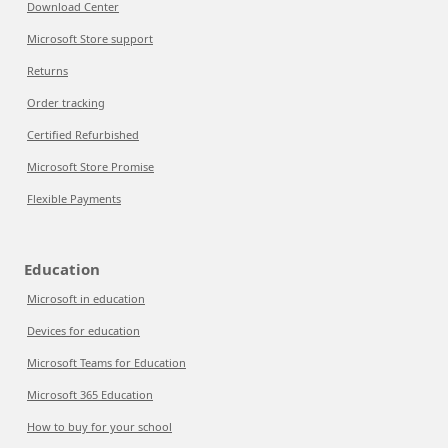
Download Center
Microsoft Store support
Returns
Order tracking
Certified Refurbished
Microsoft Store Promise
Flexible Payments
Education
Microsoft in education
Devices for education
Microsoft Teams for Education
Microsoft 365 Education
How to buy for your school