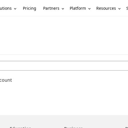
utions
Partners
Platform
Resources
Pricing
ccount