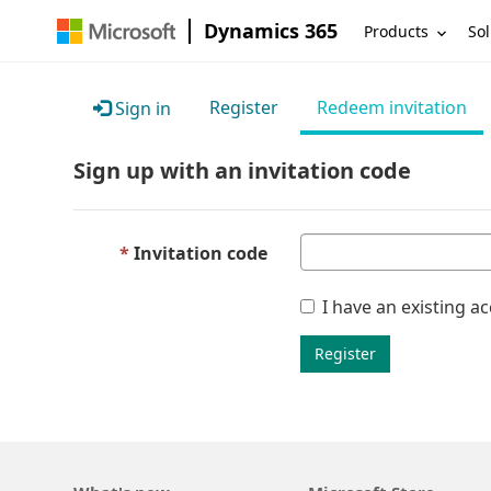
Dynamics 365
Products
Sol
Register
Redeem invitation
Sign in
Sign up with an invitation code
Invitation code
I have an existing a
Register