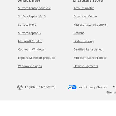
What's new
Microsoft Store
Surface Laptop Studio 2
Account profile
Surface Laptop Go 3
Download Center
Surface Pro 9
Microsoft Store support
Surface Laptop 5
Returns
Microsoft Copilot
Order tracking
Copilot in Windows
Certified Refurbished
Explore Microsoft products
Microsoft Store Promise
Windows 11 apps
Flexible Payments
English (United States)
Your Privacy Choices
Co
Sitema