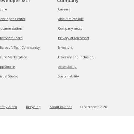
eveloper & IT
Company
zure
Careers
eveloper Center
About Microsoft
ocumentation
Company news
icrosoft Learn
Privacy at Microsoft
icrosoft Tech Community
Investors
zure Marketplace
Diversity and inclusion
ppSource
Accessibility
isual Studio
Sustainability
afety & eco
Recycling
About our ads
© Microsoft
2026