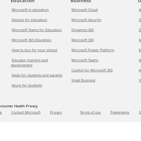
Education
Business
D
Microsoft in education
Microsoft Cloud
A
Devices for education
Microsoft Security
D
Microsoft Teams for Education
Dynamics 365
D
Microsoft 365 Education
Microsoft 365
M
How to buy for your school
Microsoft Power Platform
M
Educator training and
Microsoft Teams
A
development
Copilot for Microsoft 365
A
Deals for students and parents
Small Business
V
Azure for students
nsumer Health Privacy
p
Contact Microsoft
Privacy
Terms of use
Trademarks
S