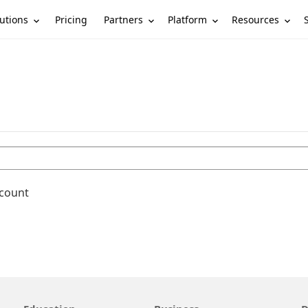
utions
Partners
Platform
Resources
Pricing
ccount