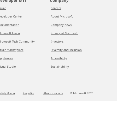
eveloper & IT
Company
zure
Careers
eveloper Center
About Microsoft
ocumentation
Company news
icrosoft Learn
Privacy at Microsoft
icrosoft Tech Community
Investors
zure Marketplace
Diversity and inclusion
ppSource
Accessibility
isual Studio
Sustainability
afety & eco
Recycling
About our ads
© Microsoft
2026