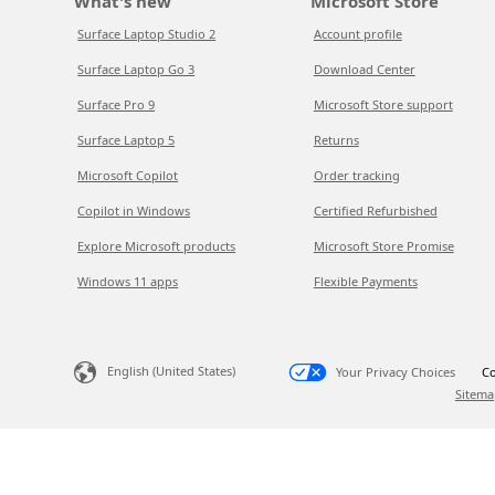
What's new
Microsoft Store
Surface Laptop Studio 2
Account profile
Surface Laptop Go 3
Download Center
Surface Pro 9
Microsoft Store support
Surface Laptop 5
Returns
Microsoft Copilot
Order tracking
Copilot in Windows
Certified Refurbished
Explore Microsoft products
Microsoft Store Promise
Windows 11 apps
Flexible Payments
English (United States)
Your Privacy Choices
Co
Sitema