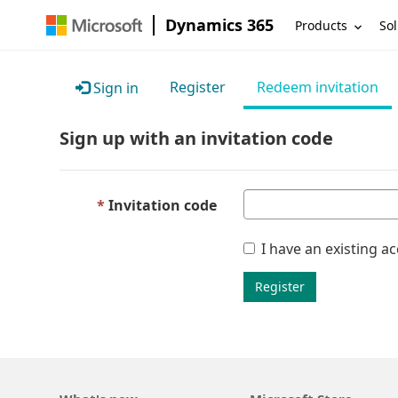
Dynamics 365
Products
Sol
Register
Redeem invitation
Sign in
Sign up with an invitation code
Invitation code
I have an existing a
Register