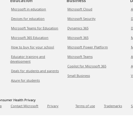
Education
Business
D
Microsoft in education
Microsoft Cloud
A
Devices for education
Microsoft Security
D
Microsoft Teams for Education
Dynamics 365
D
Microsoft 365 Education
Microsoft 365
M
How to buy for your school
Microsoft Power Platform
M
Educator training and
Microsoft Teams
A
development
Copilot for Microsoft 365
A
Deals for students and parents
Small Business
V
Azure for students
nsumer Health Privacy
p
Contact Microsoft
Privacy
Terms of use
Trademarks
S