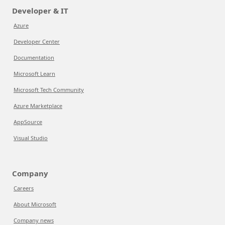
Developer & IT
Azure
Developer Center
Documentation
Microsoft Learn
Microsoft Tech Community
Azure Marketplace
AppSource
Visual Studio
Company
Careers
About Microsoft
Company news