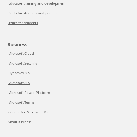
Educator training and development
Deals for students and parents
Azure for students
Business
Microsoft Cloud
Microsoft Security
Dynamics 365
Microsoft 365
Microsoft Power Platform
Microsoft Teams
Copilot for Microsoft 365
Small Business