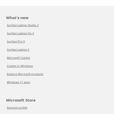
What's new
Surface Laptop Studio 2
Surface Laptop Go 3
Surface Pro 9
Surface Laptop 5
Microsoft Copilot
Copilot in Windows
Explore Microsoft products
Windows 11 apps
Microsoft Store
Account profile