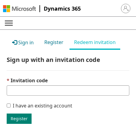
Dynamics 365
Sign in 
Register
Redeem invitation
Sign in
Sign up with an invitation code
Invitation code
I have an existing account
Register