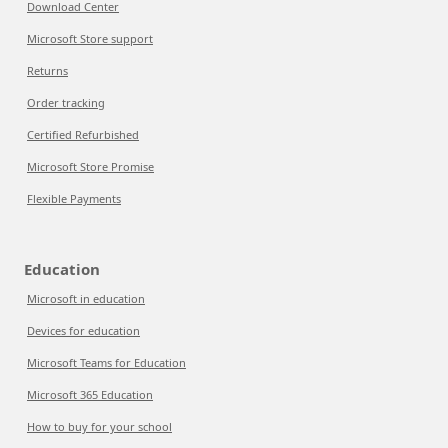
Download Center
Microsoft Store support
Returns
Order tracking
Certified Refurbished
Microsoft Store Promise
Flexible Payments
Education
Microsoft in education
Devices for education
Microsoft Teams for Education
Microsoft 365 Education
How to buy for your school