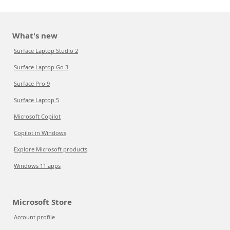
What's new
Surface Laptop Studio 2
Surface Laptop Go 3
Surface Pro 9
Surface Laptop 5
Microsoft Copilot
Copilot in Windows
Explore Microsoft products
Windows 11 apps
Microsoft Store
Account profile