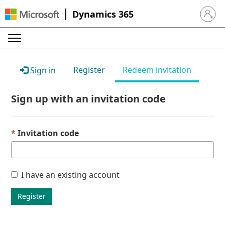
Dynamics 365
Sign in 
Register
Redeem invitation
Sign in
Sign up with an invitation code
Invitation code
I have an existing account
Register