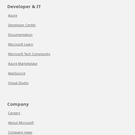
Developer & IT
Azure
Developer Center
Documentation
Microsoft Learn
Microsoft Tech Community
Azure Marketplace
AppSource
Visual Studio
Company
Careers
About Microsoft
Company news