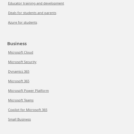
Educator training and development
Deals for students and parents
Azure for students
Business
Microsoft Cloud
Microsoft Security
Dynamics 365
Microsoft 365
Microsoft Power Platform
Microsoft Teams
Copilot for Microsoft 365
Small Business