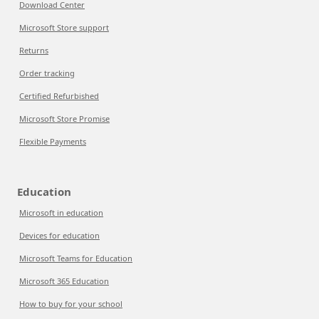
Download Center
Microsoft Store support
Returns
Order tracking
Certified Refurbished
Microsoft Store Promise
Flexible Payments
Education
Microsoft in education
Devices for education
Microsoft Teams for Education
Microsoft 365 Education
How to buy for your school