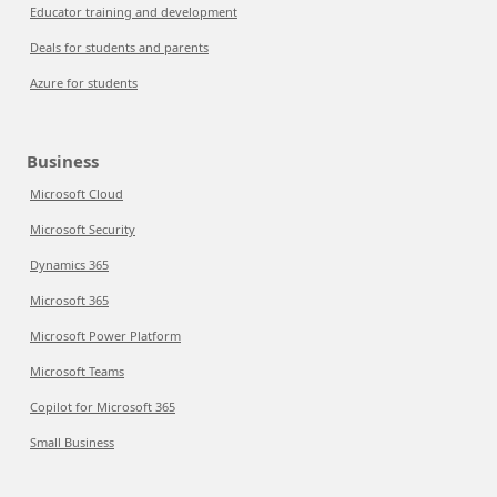
Educator training and development
Deals for students and parents
Azure for students
Business
Microsoft Cloud
Microsoft Security
Dynamics 365
Microsoft 365
Microsoft Power Platform
Microsoft Teams
Copilot for Microsoft 365
Small Business