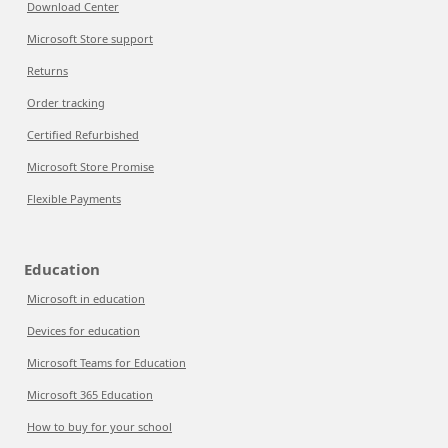
Download Center
Microsoft Store support
Returns
Order tracking
Certified Refurbished
Microsoft Store Promise
Flexible Payments
Education
Microsoft in education
Devices for education
Microsoft Teams for Education
Microsoft 365 Education
How to buy for your school