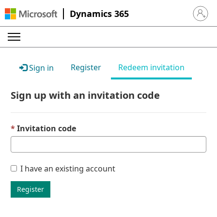
Dynamics 365
Sign in 
Register
Redeem invitation
Sign in
Sign up with an invitation code
Invitation code
I have an existing account
Register