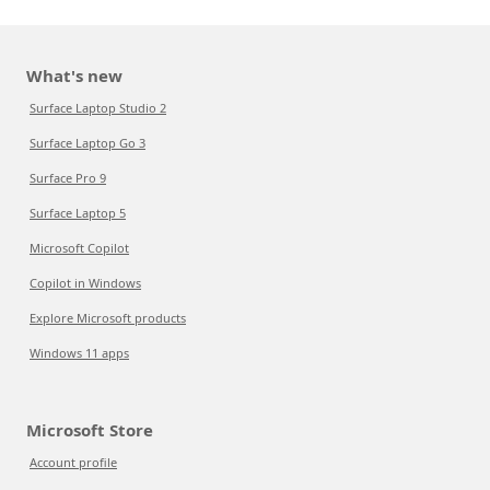
What's new
Surface Laptop Studio 2
Surface Laptop Go 3
Surface Pro 9
Surface Laptop 5
Microsoft Copilot
Copilot in Windows
Explore Microsoft products
Windows 11 apps
Microsoft Store
Account profile