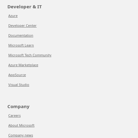
Developer & IT
Azure
Developer Center
Documentation
Microsoft Learn
Microsoft Tech Community
Azure Marketplace
AppSource
Visual Studio
Company
Careers
About Microsoft
Company news