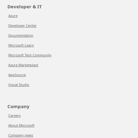
Developer & IT
Azure
Developer Center
Documentation
Microsoft Learn
Microsoft Tech Community
Azure Marketplace
AppSource
Visual Studio
Company
Careers
About Microsoft
Company news