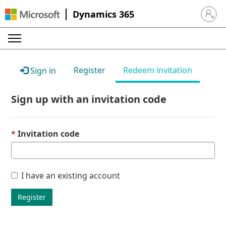
Dynamics 365
Sign in 
Register
Redeem invitation
Sign in
Sign up with an invitation code
Invitation code
I have an existing account
Register