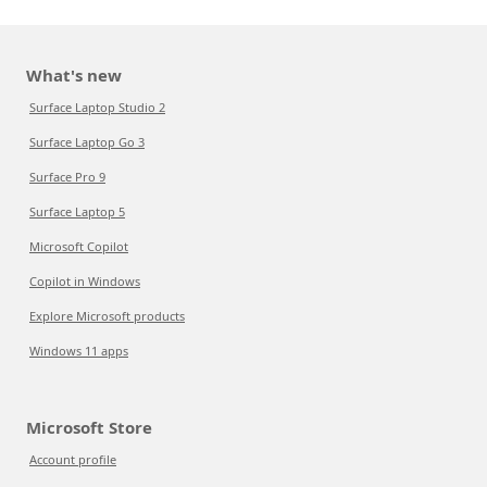
What's new
Surface Laptop Studio 2
Surface Laptop Go 3
Surface Pro 9
Surface Laptop 5
Microsoft Copilot
Copilot in Windows
Explore Microsoft products
Windows 11 apps
Microsoft Store
Account profile