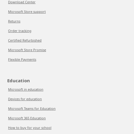
Download Center
Microsoft Store support
Returns
Order tracking
Certified Refurbished
Microsoft Store Promise
Flexible Payments
Education
Microsoft in education
Devices for education
Microsoft Teams for Education
Microsoft 365 Education
How to buy for your school