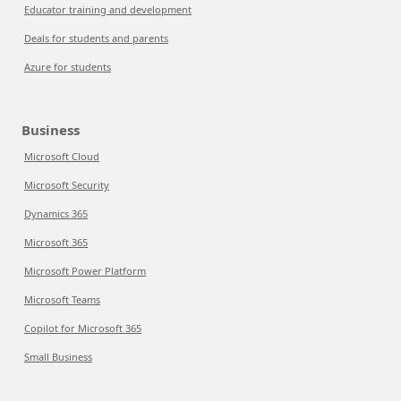
Educator training and development
Deals for students and parents
Azure for students
Business
Microsoft Cloud
Microsoft Security
Dynamics 365
Microsoft 365
Microsoft Power Platform
Microsoft Teams
Copilot for Microsoft 365
Small Business