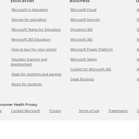
Education
Business
D
Microsoft in education
Microsoft Cloud
A
Devices for education
Microsoft Security
D
Microsoft Teams for Education
Dynamics 365
D
Microsoft 365 Education
Microsoft 365
M
How to buy for your school
Microsoft Power Platform
M
Educator training and
Microsoft Teams
A
development
Copilot for Microsoft 365
A
Deals for students and parents
Small Business
V
Azure for students
nsumer Health Privacy
p
Contact Microsoft
Privacy
Terms of use
Trademarks
S