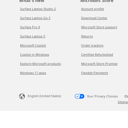
What's new
Microsoft Store
Surface Laptop Studio 2
Account profile
Surface Laptop Go 3
Download Center
Surface Pro 9
Microsoft Store support
Surface Laptop 5
Returns
Microsoft Copilot
Order tracking
Copilot in Windows
Certified Refurbished
Explore Microsoft products
Microsoft Store Promise
Windows 11 apps
Flexible Payments
English (United States)
Your Privacy Choices
Co
Sitema