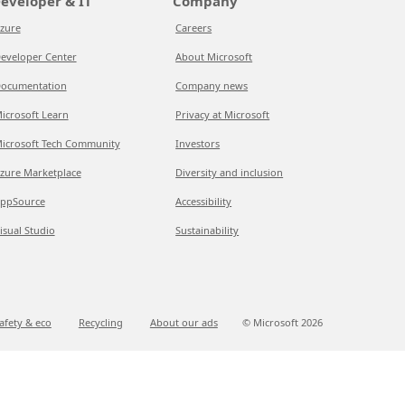
eveloper & IT
Company
zure
Careers
eveloper Center
About Microsoft
ocumentation
Company news
icrosoft Learn
Privacy at Microsoft
icrosoft Tech Community
Investors
zure Marketplace
Diversity and inclusion
ppSource
Accessibility
isual Studio
Sustainability
afety & eco
Recycling
About our ads
© Microsoft
2026