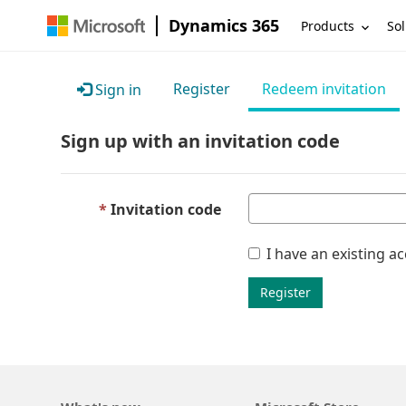
Dynamics 365
Products
Sol
Register
Redeem invitation
Sign in
Sign up with an invitation code
Invitation code
I have an existing a
Register