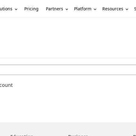
utions
Partners
Platform
Resources
Pricing
ccount