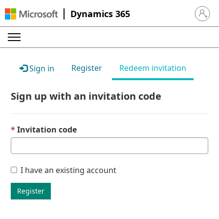
Dynamics 365
Sign in 
Register
Redeem invitation
Sign in
Sign up with an invitation code
Invitation code
I have an existing account
Register