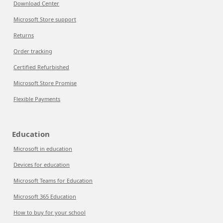
Download Center
Microsoft Store support
Returns
Order tracking
Certified Refurbished
Microsoft Store Promise
Flexible Payments
Education
Microsoft in education
Devices for education
Microsoft Teams for Education
Microsoft 365 Education
How to buy for your school