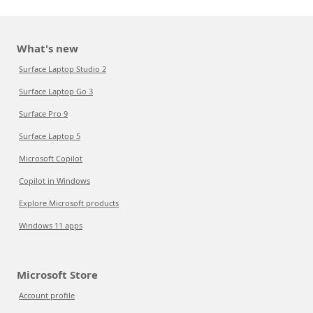
What's new
Surface Laptop Studio 2
Surface Laptop Go 3
Surface Pro 9
Surface Laptop 5
Microsoft Copilot
Copilot in Windows
Explore Microsoft products
Windows 11 apps
Microsoft Store
Account profile