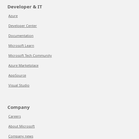
Developer & IT
Azure
Developer Center
Documentation
Microsoft Learn
Microsoft Tech Community
Azure Marketplace
AppSource
Visual Studio
Company
Careers
About Microsoft
Company news