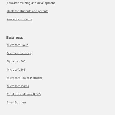
Educator training and development
Deals for students and parents
Azure for students
Business
Microsoft Cloud
Microsoft Security
Dynamics 365
Microsoft 365
Microsoft Power Platform
Microsoft Teams
Copilot for Microsoft 365
Small Business