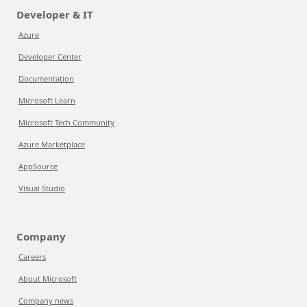
Developer & IT
Azure
Developer Center
Documentation
Microsoft Learn
Microsoft Tech Community
Azure Marketplace
AppSource
Visual Studio
Company
Careers
About Microsoft
Company news