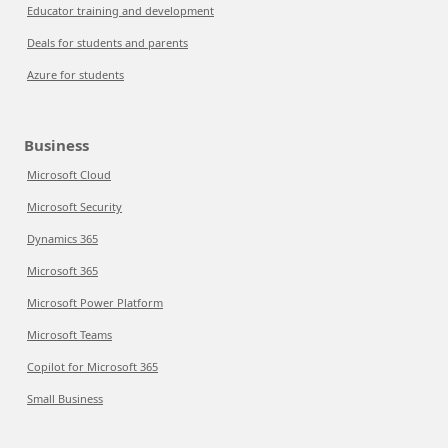
Educator training and development
Deals for students and parents
Azure for students
Business
Microsoft Cloud
Microsoft Security
Dynamics 365
Microsoft 365
Microsoft Power Platform
Microsoft Teams
Copilot for Microsoft 365
Small Business