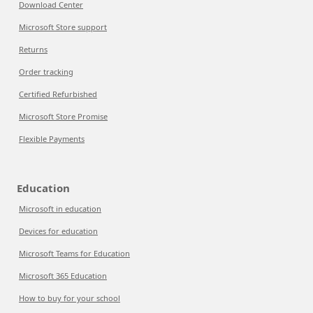
Download Center
Microsoft Store support
Returns
Order tracking
Certified Refurbished
Microsoft Store Promise
Flexible Payments
Education
Microsoft in education
Devices for education
Microsoft Teams for Education
Microsoft 365 Education
How to buy for your school