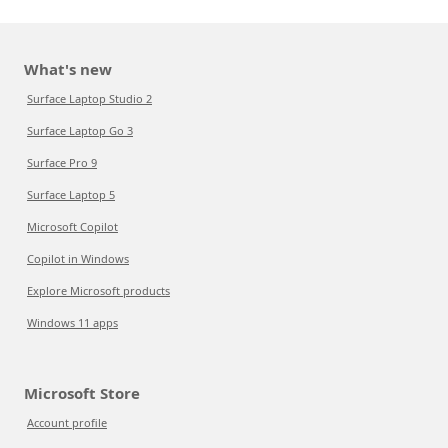
What's new
Surface Laptop Studio 2
Surface Laptop Go 3
Surface Pro 9
Surface Laptop 5
Microsoft Copilot
Copilot in Windows
Explore Microsoft products
Windows 11 apps
Microsoft Store
Account profile