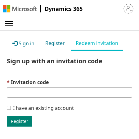
Dynamics 365
Sign in 
Register
Redeem invitation
Sign in
Sign up with an invitation code
Invitation code
I have an existing account
Register