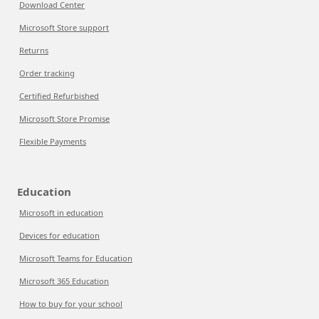
Download Center
Microsoft Store support
Returns
Order tracking
Certified Refurbished
Microsoft Store Promise
Flexible Payments
Education
Microsoft in education
Devices for education
Microsoft Teams for Education
Microsoft 365 Education
How to buy for your school