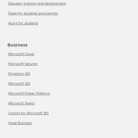
Educator training and development
Deals for students and parents
Azure for students
Business
Microsoft Cloud
Microsoft Security
Dynamics 365
Microsoft 365
Microsoft Power Platform
Microsoft Teams
Copilot for Microsoft 365
Small Business