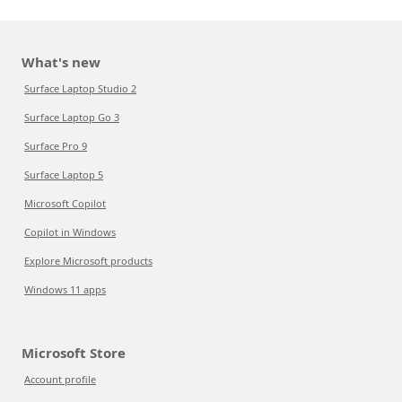
What's new
Surface Laptop Studio 2
Surface Laptop Go 3
Surface Pro 9
Surface Laptop 5
Microsoft Copilot
Copilot in Windows
Explore Microsoft products
Windows 11 apps
Microsoft Store
Account profile