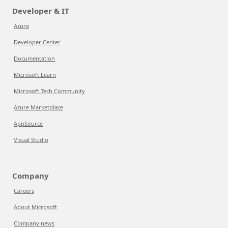
Developer & IT
Azure
Developer Center
Documentation
Microsoft Learn
Microsoft Tech Community
Azure Marketplace
AppSource
Visual Studio
Company
Careers
About Microsoft
Company news