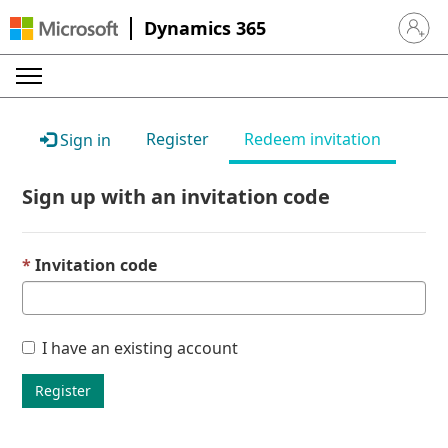
Dynamics 365
Sign in 
Register
Redeem invitation
Sign in
Sign up with an invitation code
Invitation code
I have an existing account
Register