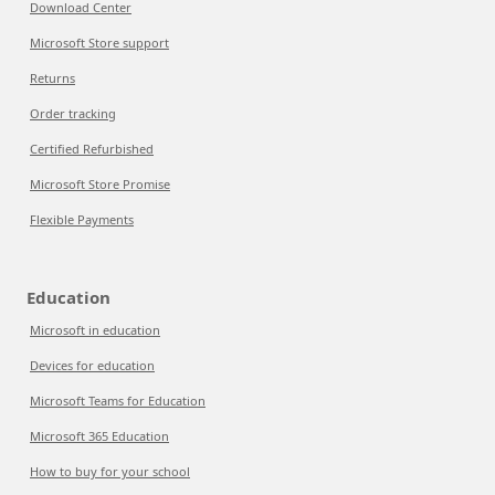
Download Center
Microsoft Store support
Returns
Order tracking
Certified Refurbished
Microsoft Store Promise
Flexible Payments
Education
Microsoft in education
Devices for education
Microsoft Teams for Education
Microsoft 365 Education
How to buy for your school