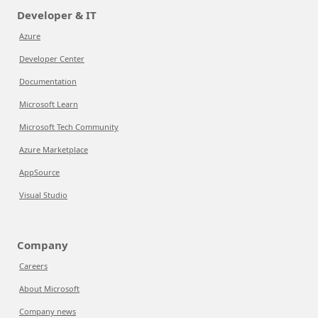
Developer & IT
Azure
Developer Center
Documentation
Microsoft Learn
Microsoft Tech Community
Azure Marketplace
AppSource
Visual Studio
Company
Careers
About Microsoft
Company news