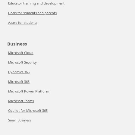
Educator training and development
Deals for students and parents
Azure for students
Business
Microsoft Cloud
Microsoft Security
Dynamics 365
Microsoft 365
Microsoft Power Platform
Microsoft Teams
Copilot for Microsoft 365
Small Business