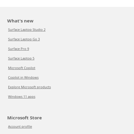
What's new
Surface Laptop Studio 2
Surface Laptop Go 3
Surface Pro 9
Surface Laptop 5
Microsoft Copilot
Copilot in Windows
Explore Microsoft products
Windows 11 apps
Microsoft Store
Account profile