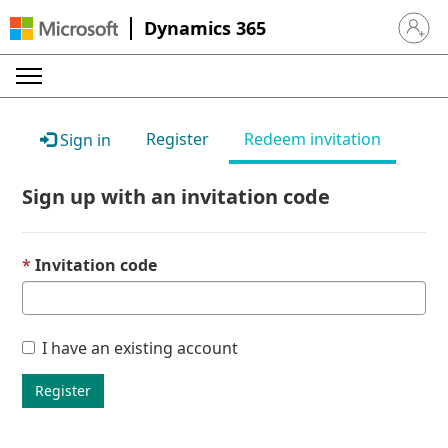
Dynamics 365
Sign in 
Register
Redeem invitation
Sign in
Sign up with an invitation code
Invitation code
I have an existing account
Register