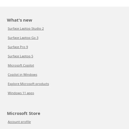
What's new
Surface Laptop Studio 2
Surface Laptop Go 3
Surface Pro 9
Surface Laptop 5
Microsoft Copilot
Copilot in Windows
Explore Microsoft products
Windows 11 apps
Microsoft Store
Account profile