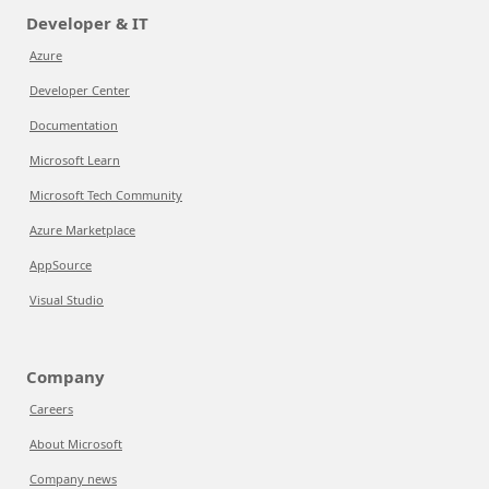
Developer & IT
Azure
Developer Center
Documentation
Microsoft Learn
Microsoft Tech Community
Azure Marketplace
AppSource
Visual Studio
Company
Careers
About Microsoft
Company news