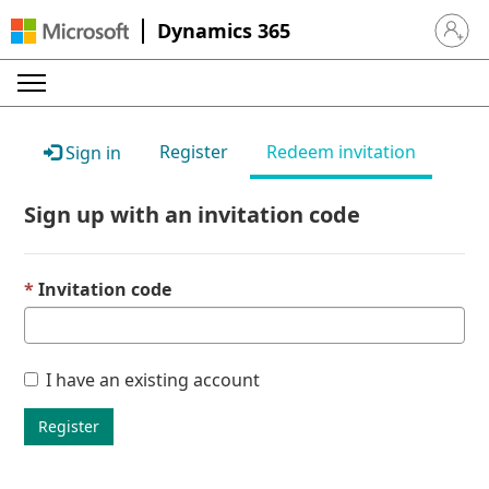
Dynamics 365
Sign in 
Register
Redeem invitation
Sign in
Sign up with an invitation code
Invitation code
I have an existing account
Register