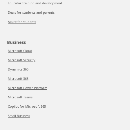
Educator training and development
Deals for students and parents
Azure for students
Business
Microsoft Cloud
Microsoft Security
Dynamics 365
Microsoft 365
Microsoft Power Platform
Microsoft Teams
Copilot for Microsoft 365
Small Business