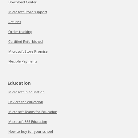
Download Center
Microsoft Store support
Returns
Order tracking
Certified Refurbished
Microsoft Store Promise
Flexible Payments
Education
Microsoft in education
Devices for education
Microsoft Teams for Education
Microsoft 365 Education
How to buy for your school