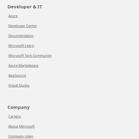
Developer & IT
Azure
Developer Center
Documentation
Microsoft Learn
Microsoft Tech Community
Azure Marketplace
AppSource
Visual Studio
Company
Careers
About Microsoft
Company news