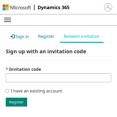
Dynamics 365
Sign in 
Register
Redeem invitation
Sign in
Sign up with an invitation code
Invitation code
I have an existing account
Register