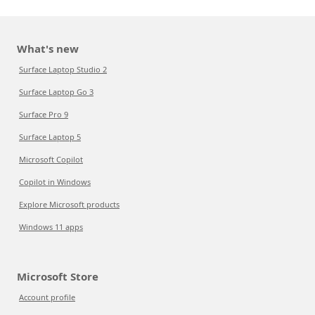
What's new
Surface Laptop Studio 2
Surface Laptop Go 3
Surface Pro 9
Surface Laptop 5
Microsoft Copilot
Copilot in Windows
Explore Microsoft products
Windows 11 apps
Microsoft Store
Account profile