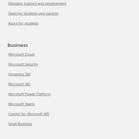
Educator training and development
Deals for students and parents
Azure for students
Business
Microsoft Cloud
Microsoft Security
Dynamics 365
Microsoft 365
Microsoft Power Platform
Microsoft Teams
Copilot for Microsoft 365
Small Business