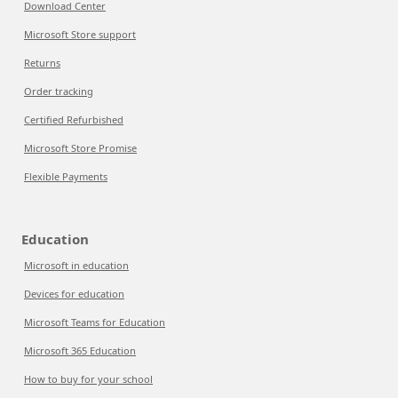
Download Center
Microsoft Store support
Returns
Order tracking
Certified Refurbished
Microsoft Store Promise
Flexible Payments
Education
Microsoft in education
Devices for education
Microsoft Teams for Education
Microsoft 365 Education
How to buy for your school