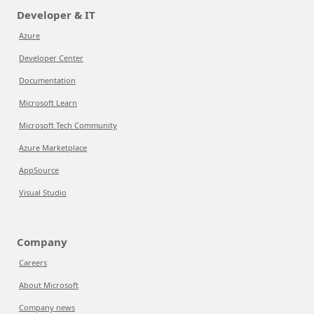
Developer & IT
Azure
Developer Center
Documentation
Microsoft Learn
Microsoft Tech Community
Azure Marketplace
AppSource
Visual Studio
Company
Careers
About Microsoft
Company news