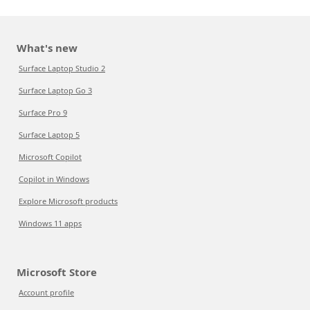
What's new
Surface Laptop Studio 2
Surface Laptop Go 3
Surface Pro 9
Surface Laptop 5
Microsoft Copilot
Copilot in Windows
Explore Microsoft products
Windows 11 apps
Microsoft Store
Account profile