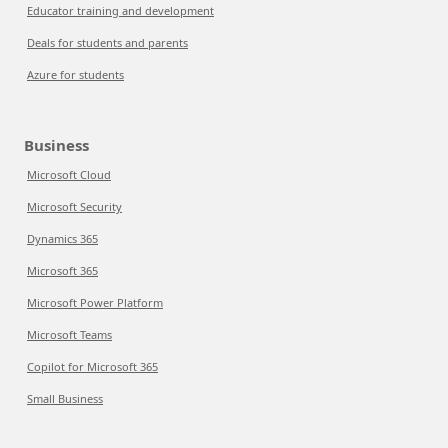
Educator training and development
Deals for students and parents
Azure for students
Business
Microsoft Cloud
Microsoft Security
Dynamics 365
Microsoft 365
Microsoft Power Platform
Microsoft Teams
Copilot for Microsoft 365
Small Business