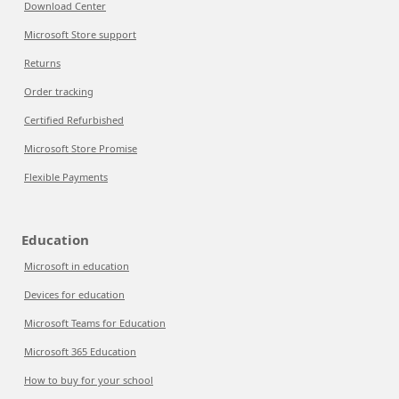
Download Center
Microsoft Store support
Returns
Order tracking
Certified Refurbished
Microsoft Store Promise
Flexible Payments
Education
Microsoft in education
Devices for education
Microsoft Teams for Education
Microsoft 365 Education
How to buy for your school