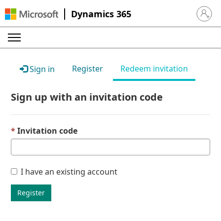
Dynamics 365
Sign in 
Register
Redeem invitation
Sign in
Sign up with an invitation code
Invitation code
I have an existing account
Register