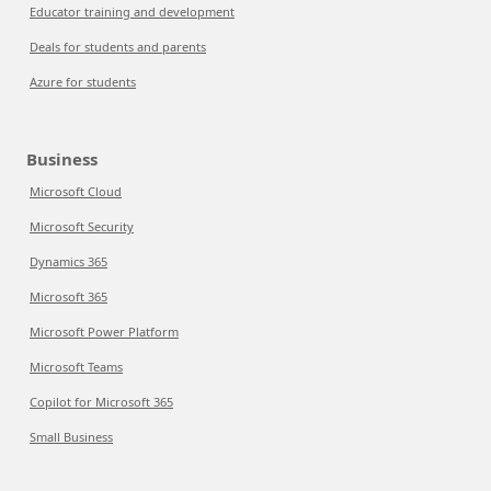
Educator training and development
Deals for students and parents
Azure for students
Business
Microsoft Cloud
Microsoft Security
Dynamics 365
Microsoft 365
Microsoft Power Platform
Microsoft Teams
Copilot for Microsoft 365
Small Business