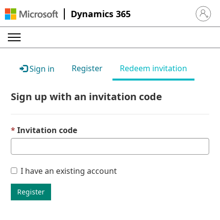
Dynamics 365
Sign in 
Register
Redeem invitation
Sign in
Sign up with an invitation code
Invitation code
I have an existing account
Register