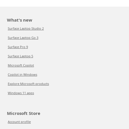
What's new
Surface Laptop Studio 2
Surface Laptop Go 3
Surface Pro 9
Surface Laptop 5
Microsoft Copilot
Copilot in Windows
Explore Microsoft products
Windows 11 apps
Microsoft Store
Account profile