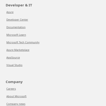
Developer & IT
Azure
Developer Center
Documentation
Microsoft Learn
Microsoft Tech Community
Azure Marketplace
AppSource
Visual Studio
Company
Careers
About Microsoft
Company news