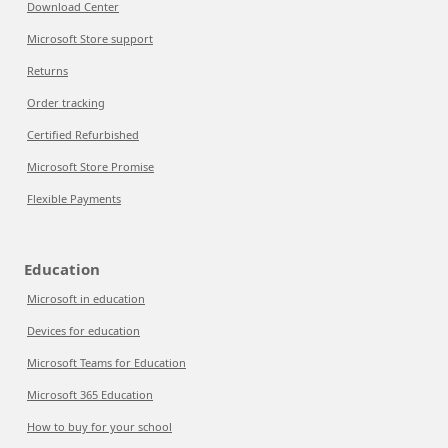
Download Center
Microsoft Store support
Returns
Order tracking
Certified Refurbished
Microsoft Store Promise
Flexible Payments
Education
Microsoft in education
Devices for education
Microsoft Teams for Education
Microsoft 365 Education
How to buy for your school