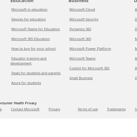
Education
Business
D
Microsoft in education
Microsoft Cloud
A
Devices for education
Microsoft Security
D
Microsoft Teams for Education
Dynamics 365
D
Microsoft 365 Education
Microsoft 365
M
How to buy for your school
Microsoft Power Platform
M
Educator training and
Microsoft Teams
A
development
Copilot for Microsoft 365
A
Deals for students and parents
Small Business
V
Azure for students
nsumer Health Privacy
p
Contact Microsoft
Privacy
Terms of use
Trademarks
S