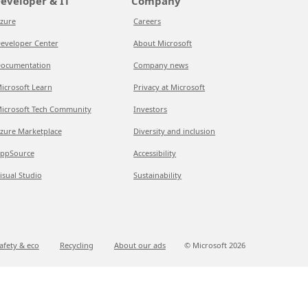
eveloper & IT
Company
zure
Careers
eveloper Center
About Microsoft
ocumentation
Company news
icrosoft Learn
Privacy at Microsoft
icrosoft Tech Community
Investors
zure Marketplace
Diversity and inclusion
ppSource
Accessibility
isual Studio
Sustainability
afety & eco
Recycling
About our ads
© Microsoft
2026