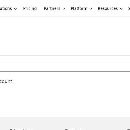
utions
Partners
Platform
Resources
Pricing
ccount