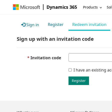
Dynamics 365
Products
Sol
Register
Redeem invitation
Sign in
Sign up with an invitation code
Invitation code
I have an existing a
Register