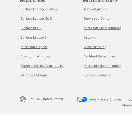
What's new
Microsoft Store
Surface Laptop Studio 2
Account profile
Surface Laptop Go 3
Download Center
Surface Pro 9
Microsoft Store support
Surface Laptop 5
Returns
Microsoft Copilot
Order tracking
Copilot in Windows
Certified Refurbished
Explore Microsoft products
Microsoft Store Promise
Windows 11 apps
Flexible Payments
English (United States)
Your Privacy Choices
Co
Sitema