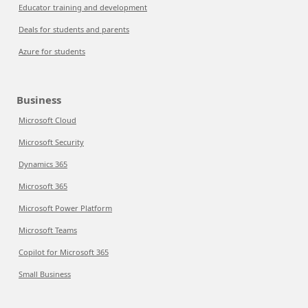
Educator training and development
Deals for students and parents
Azure for students
Business
Microsoft Cloud
Microsoft Security
Dynamics 365
Microsoft 365
Microsoft Power Platform
Microsoft Teams
Copilot for Microsoft 365
Small Business