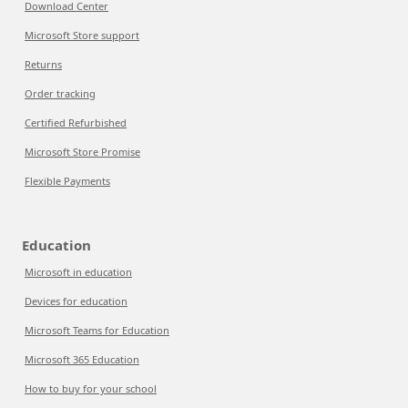
Download Center
Microsoft Store support
Returns
Order tracking
Certified Refurbished
Microsoft Store Promise
Flexible Payments
Education
Microsoft in education
Devices for education
Microsoft Teams for Education
Microsoft 365 Education
How to buy for your school