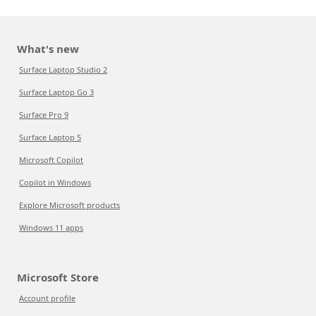
What's new
Surface Laptop Studio 2
Surface Laptop Go 3
Surface Pro 9
Surface Laptop 5
Microsoft Copilot
Copilot in Windows
Explore Microsoft products
Windows 11 apps
Microsoft Store
Account profile