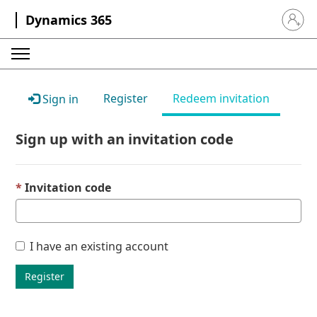
Dynamics 365
Sign in 
Register
Redeem invitation
Sign in
Sign up with an invitation code
Invitation code
I have an existing account
Register