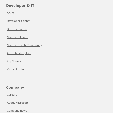
Developer & IT
Azure
Developer Center
Documentation
Microsoft Learn
Microsoft Tech Community
Azure Marketplace
AppSource
Visual Studio
Company
Careers
About Microsoft
Company news