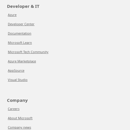
Developer & IT
Azure
Developer Center
Documentation
Microsoft Learn
Microsoft Tech Community
Azure Marketplace
AppSource
Visual Studio
Company
Careers
About Microsoft
Company news