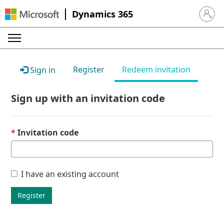
Dynamics 365
Sign in 
Register
Redeem invitation
Sign in
Sign up with an invitation code
Invitation code
I have an existing account
Register