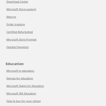
Download Center
Microsoft Store support
Returns
Order tracking
Certified Refurbished
Microsoft Store Promise
Flexible Payments
Education
Microsoft in education
Devices for education
Microsoft Teams for Education
Microsoft 365 Education
How to buy for your school