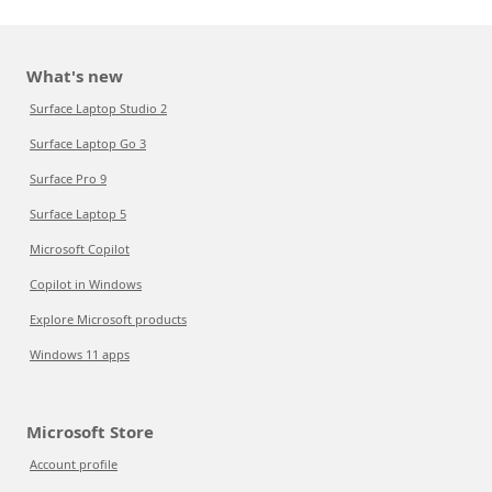
What's new
Surface Laptop Studio 2
Surface Laptop Go 3
Surface Pro 9
Surface Laptop 5
Microsoft Copilot
Copilot in Windows
Explore Microsoft products
Windows 11 apps
Microsoft Store
Account profile