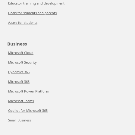
Educator training and development
Deals for students and parents
Azure for students
Business
Microsoft Cloud
Microsoft Security
Dynamics 365
Microsoft 365
Microsoft Power Platform
Microsoft Teams
Copilot for Microsoft 365
Small Business