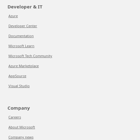
Developer & IT
Azure
Developer Center
Documentation
Microsoft Learn
Microsoft Tech Community
Azure Marketplace
AppSource
Visual Studio
Company
Careers
About Microsoft
Company news