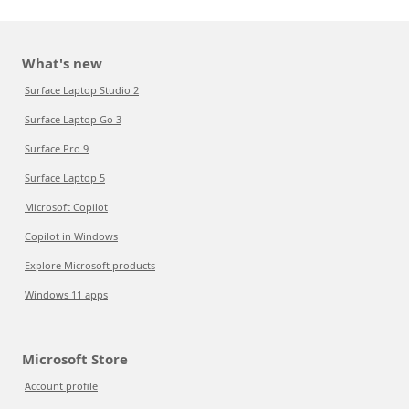
What's new
Surface Laptop Studio 2
Surface Laptop Go 3
Surface Pro 9
Surface Laptop 5
Microsoft Copilot
Copilot in Windows
Explore Microsoft products
Windows 11 apps
Microsoft Store
Account profile