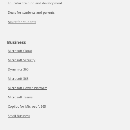
Educator training and development
Deals for students and parents
Azure for students
Business
Microsoft Cloud
Microsoft Security
Dynamics 365
Microsoft 365
Microsoft Power Platform
Microsoft Teams
Copilot for Microsoft 365
Small Business