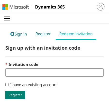
Dynamics 365
Sign in 
Register
Redeem invitation
Sign in
Sign up with an invitation code
Invitation code
I have an existing account
Register