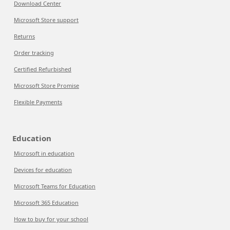
Download Center
Microsoft Store support
Returns
Order tracking
Certified Refurbished
Microsoft Store Promise
Flexible Payments
Education
Microsoft in education
Devices for education
Microsoft Teams for Education
Microsoft 365 Education
How to buy for your school