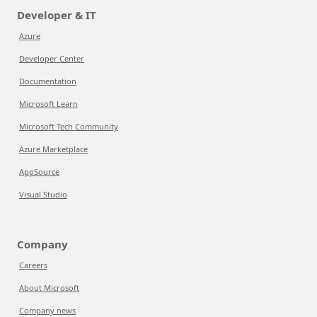
Developer & IT
Azure
Developer Center
Documentation
Microsoft Learn
Microsoft Tech Community
Azure Marketplace
AppSource
Visual Studio
Company
Careers
About Microsoft
Company news