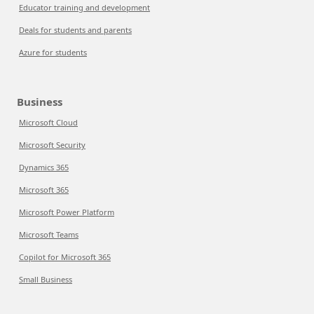
Educator training and development
Deals for students and parents
Azure for students
Business
Microsoft Cloud
Microsoft Security
Dynamics 365
Microsoft 365
Microsoft Power Platform
Microsoft Teams
Copilot for Microsoft 365
Small Business