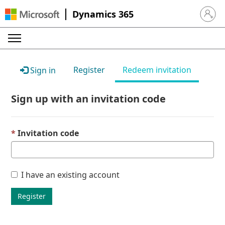
Dynamics 365
Sign in 
Register
Redeem invitation
Sign in
Sign up with an invitation code
Invitation code
I have an existing account
Register