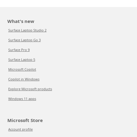
What's new
Surface Laptop Studio 2
Surface Laptop Go 3
Surface Pro 9
Surface Laptop 5
Microsoft Copilot
Copilot in Windows
Explore Microsoft products
Windows 11 apps
Microsoft Store
Account profile