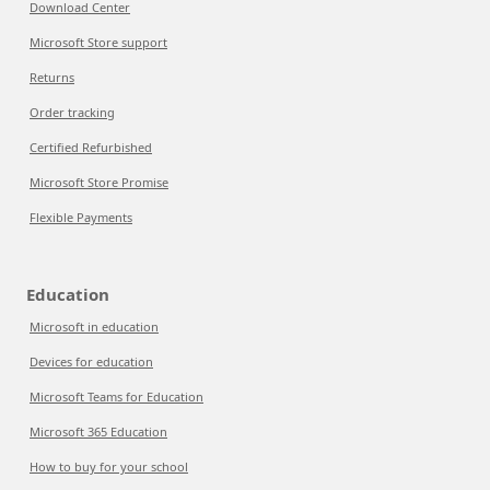
Download Center
Microsoft Store support
Returns
Order tracking
Certified Refurbished
Microsoft Store Promise
Flexible Payments
Education
Microsoft in education
Devices for education
Microsoft Teams for Education
Microsoft 365 Education
How to buy for your school