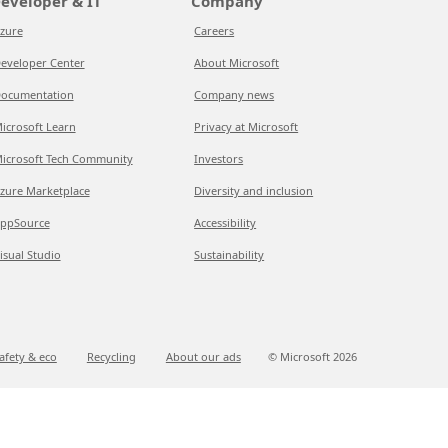
eveloper & IT
Company
zure
Careers
eveloper Center
About Microsoft
ocumentation
Company news
icrosoft Learn
Privacy at Microsoft
icrosoft Tech Community
Investors
zure Marketplace
Diversity and inclusion
ppSource
Accessibility
isual Studio
Sustainability
afety & eco
Recycling
About our ads
© Microsoft
2026