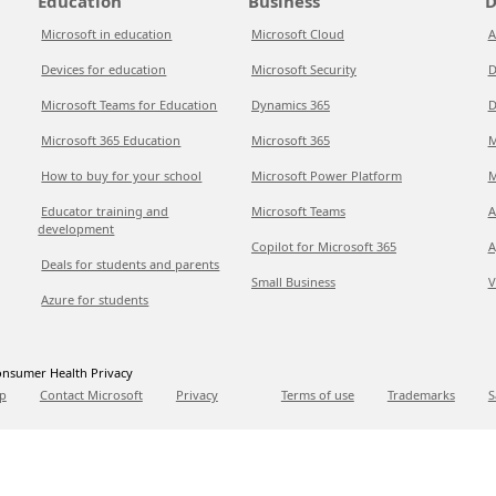
Education
Business
D
Microsoft in education
Microsoft Cloud
A
Devices for education
Microsoft Security
D
Microsoft Teams for Education
Dynamics 365
D
Microsoft 365 Education
Microsoft 365
M
How to buy for your school
Microsoft Power Platform
M
Educator training and
Microsoft Teams
A
development
Copilot for Microsoft 365
A
Deals for students and parents
Small Business
V
Azure for students
nsumer Health Privacy
p
Contact Microsoft
Privacy
Terms of use
Trademarks
S