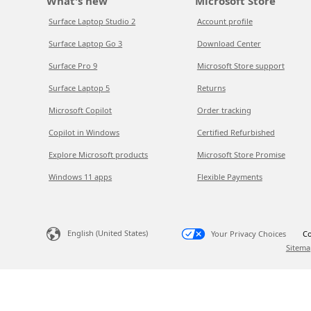
What's new
Microsoft Store
Surface Laptop Studio 2
Account profile
Surface Laptop Go 3
Download Center
Surface Pro 9
Microsoft Store support
Surface Laptop 5
Returns
Microsoft Copilot
Order tracking
Copilot in Windows
Certified Refurbished
Explore Microsoft products
Microsoft Store Promise
Windows 11 apps
Flexible Payments
English (United States)
Your Privacy Choices
Co
Sitema