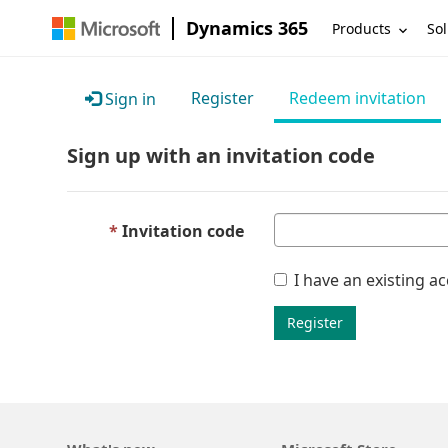
Dynamics 365
Products
Sol
Register
Redeem invitation
Sign in
Sign up with an invitation code
Invitation code
I have an existing a
Register