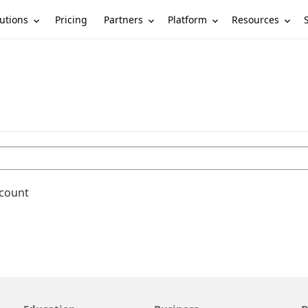
utions
Partners
Platform
Resources
Pricing
ccount