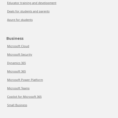
Educator training and development
Deals for students and parents
Azure for students
Business
Microsoft Cloud
Microsoft Security
Dynamics 365
Microsoft 365
Microsoft Power Platform
Microsoft Teams
Copilot for Microsoft 365
Small Business