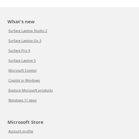
What's new
Surface Laptop Studio 2
Surface Laptop Go 3
Surface Pro 9
Surface Laptop 5
Microsoft Copilot
Copilot in Windows
Explore Microsoft products
Windows 11 apps
Microsoft Store
Account profile