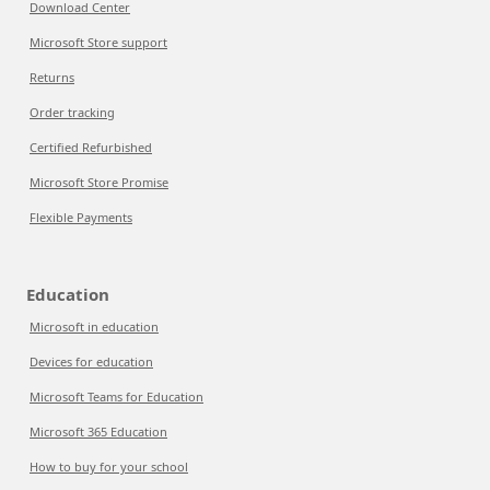
Download Center
Microsoft Store support
Returns
Order tracking
Certified Refurbished
Microsoft Store Promise
Flexible Payments
Education
Microsoft in education
Devices for education
Microsoft Teams for Education
Microsoft 365 Education
How to buy for your school