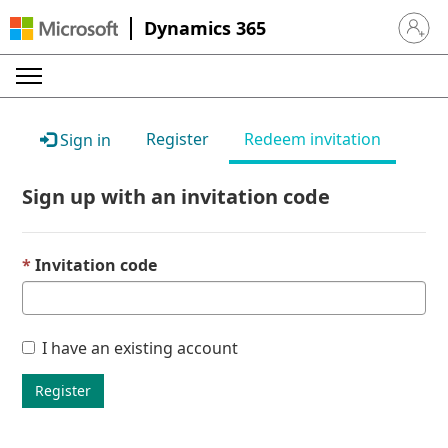
Dynamics 365
Sign in 
Register
Redeem invitation
Sign in
Sign up with an invitation code
Invitation code
I have an existing account
Register