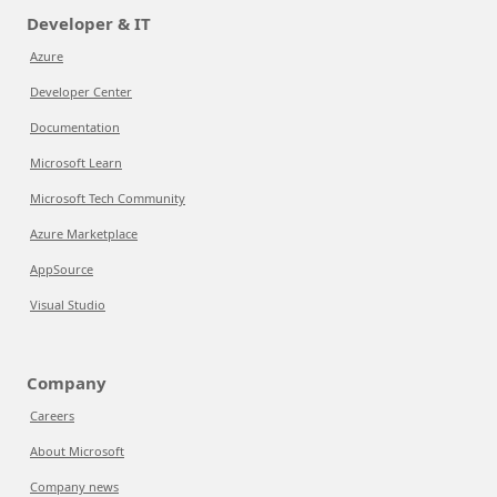
Developer & IT
Azure
Developer Center
Documentation
Microsoft Learn
Microsoft Tech Community
Azure Marketplace
AppSource
Visual Studio
Company
Careers
About Microsoft
Company news