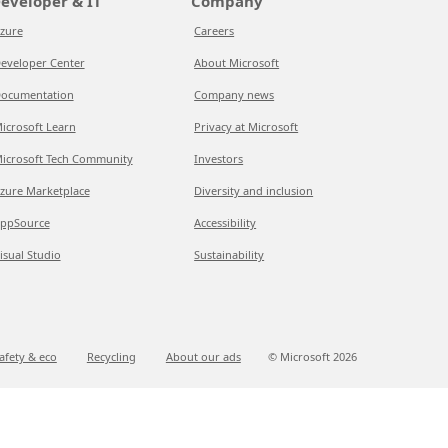
eveloper & IT
Company
zure
Careers
eveloper Center
About Microsoft
ocumentation
Company news
icrosoft Learn
Privacy at Microsoft
icrosoft Tech Community
Investors
zure Marketplace
Diversity and inclusion
ppSource
Accessibility
isual Studio
Sustainability
afety & eco
Recycling
About our ads
© Microsoft
2026