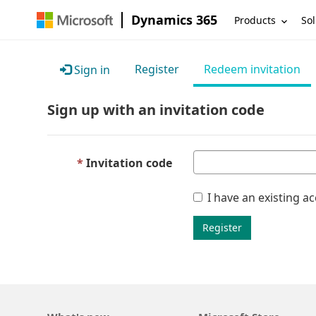
Dynamics 365
Products
Sol
Register
Redeem invitation
Sign in
Sign up with an invitation code
Invitation code
I have an existing a
Register