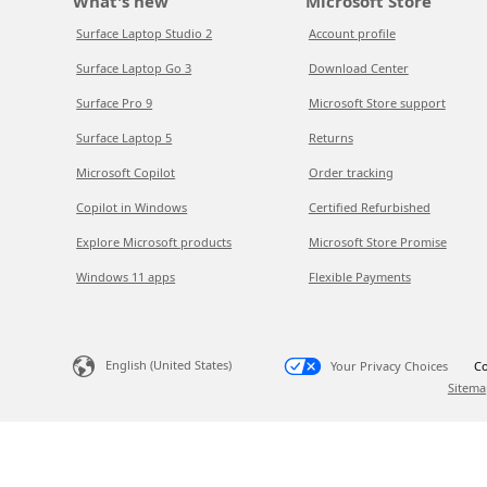
What's new
Microsoft Store
Surface Laptop Studio 2
Account profile
Surface Laptop Go 3
Download Center
Surface Pro 9
Microsoft Store support
Surface Laptop 5
Returns
Microsoft Copilot
Order tracking
Copilot in Windows
Certified Refurbished
Explore Microsoft products
Microsoft Store Promise
Windows 11 apps
Flexible Payments
English (United States)
Your Privacy Choices
Co
Sitema