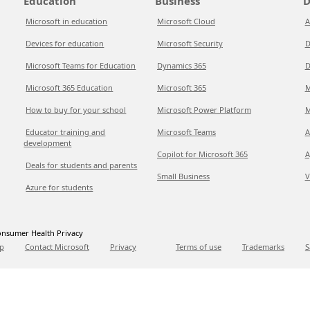
Education
Business
D
Microsoft in education
Microsoft Cloud
A
Devices for education
Microsoft Security
D
Microsoft Teams for Education
Dynamics 365
D
Microsoft 365 Education
Microsoft 365
M
How to buy for your school
Microsoft Power Platform
M
Educator training and
Microsoft Teams
A
development
Copilot for Microsoft 365
A
Deals for students and parents
Small Business
V
Azure for students
nsumer Health Privacy
p
Contact Microsoft
Privacy
Terms of use
Trademarks
S