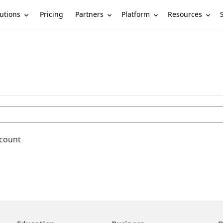
utions
Partners
Platform
Resources
Pricing
ccount