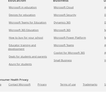
Education
Business
D
Microsoft in education
Microsoft Cloud
A
Devices for education
Microsoft Security
D
Microsoft Teams for Education
Dynamics 365
D
Microsoft 365 Education
Microsoft 365
M
How to buy for your school
Microsoft Power Platform
M
Educator training and
Microsoft Teams
A
development
Copilot for Microsoft 365
A
Deals for students and parents
Small Business
V
Azure for students
nsumer Health Privacy
p
Contact Microsoft
Privacy
Terms of use
Trademarks
S