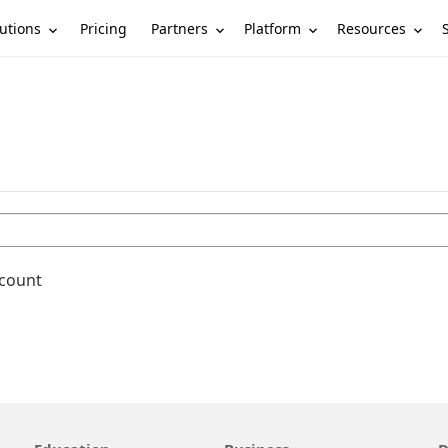
utions
Partners
Platform
Resources
Pricing
ccount