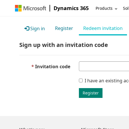
Dynamics 365
Products
Sol
Register
Redeem invitation
Sign in
Sign up with an invitation code
Invitation code
I have an existing a
Register