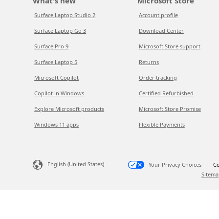
What's new
Microsoft Store
Surface Laptop Studio 2
Account profile
Surface Laptop Go 3
Download Center
Surface Pro 9
Microsoft Store support
Surface Laptop 5
Returns
Microsoft Copilot
Order tracking
Copilot in Windows
Certified Refurbished
Explore Microsoft products
Microsoft Store Promise
Windows 11 apps
Flexible Payments
English (United States)
Your Privacy Choices
Co
Sitema