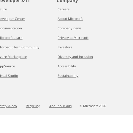
eveloper & IT
Company
zure
Careers
eveloper Center
About Microsoft
ocumentation
Company news
icrosoft Learn
Privacy at Microsoft
icrosoft Tech Community
Investors
zure Marketplace
Diversity and inclusion
ppSource
Accessibility
isual Studio
Sustainability
afety & eco
Recycling
About our ads
© Microsoft
2026