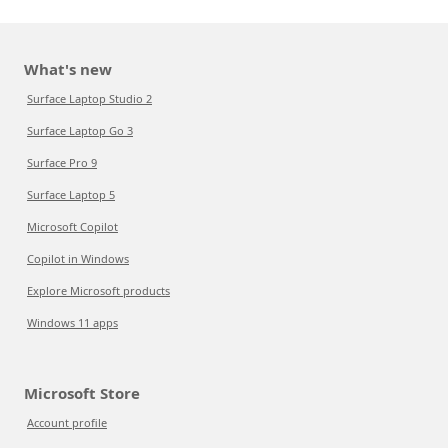
What's new
Surface Laptop Studio 2
Surface Laptop Go 3
Surface Pro 9
Surface Laptop 5
Microsoft Copilot
Copilot in Windows
Explore Microsoft products
Windows 11 apps
Microsoft Store
Account profile