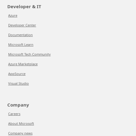
Developer & IT
Azure
Developer Center
Documentation
Microsoft Learn
Microsoft Tech Community
Azure Marketplace
AppSource
Visual Studio
Company
Careers
About Microsoft
Company news