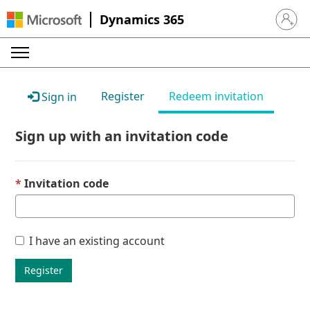
Dynamics 365
Sign in 
Register
Redeem invitation
Sign in
Sign up with an invitation code
Invitation code
I have an existing account
Register