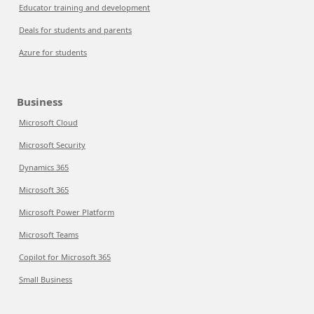
Educator training and development
Deals for students and parents
Azure for students
Business
Microsoft Cloud
Microsoft Security
Dynamics 365
Microsoft 365
Microsoft Power Platform
Microsoft Teams
Copilot for Microsoft 365
Small Business