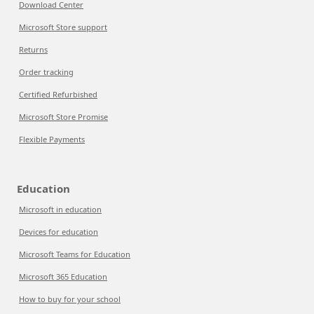
Download Center
Microsoft Store support
Returns
Order tracking
Certified Refurbished
Microsoft Store Promise
Flexible Payments
Education
Microsoft in education
Devices for education
Microsoft Teams for Education
Microsoft 365 Education
How to buy for your school