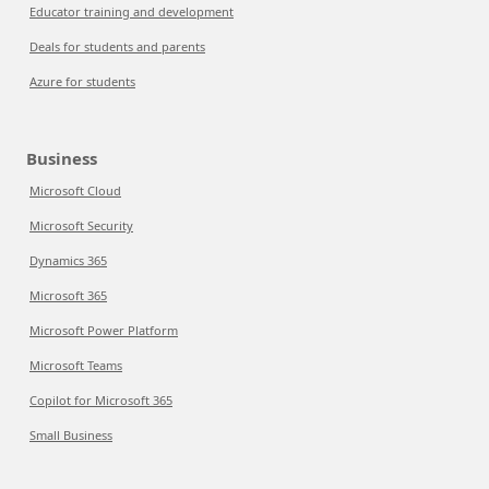
Educator training and development
Deals for students and parents
Azure for students
Business
Microsoft Cloud
Microsoft Security
Dynamics 365
Microsoft 365
Microsoft Power Platform
Microsoft Teams
Copilot for Microsoft 365
Small Business