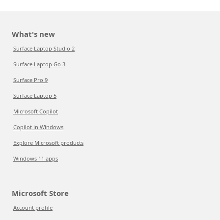
What's new
Surface Laptop Studio 2
Surface Laptop Go 3
Surface Pro 9
Surface Laptop 5
Microsoft Copilot
Copilot in Windows
Explore Microsoft products
Windows 11 apps
Microsoft Store
Account profile