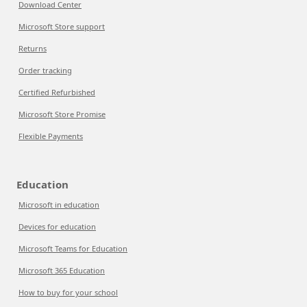
Download Center
Microsoft Store support
Returns
Order tracking
Certified Refurbished
Microsoft Store Promise
Flexible Payments
Education
Microsoft in education
Devices for education
Microsoft Teams for Education
Microsoft 365 Education
How to buy for your school