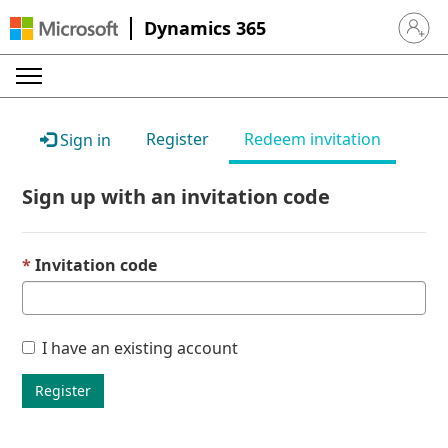
Dynamics 365
Sign in 
Register
Redeem invitation
Sign in
Sign up with an invitation code
Invitation code
I have an existing account
Register