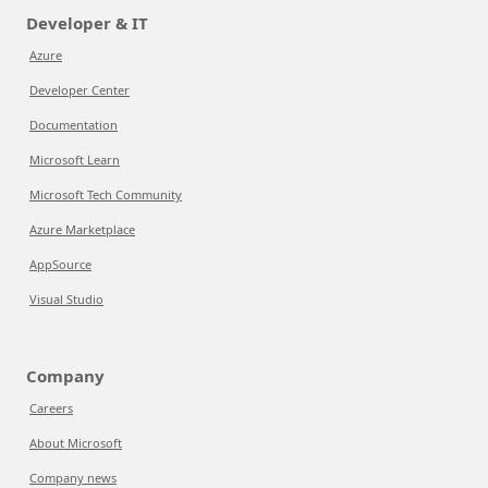
Developer & IT
Azure
Developer Center
Documentation
Microsoft Learn
Microsoft Tech Community
Azure Marketplace
AppSource
Visual Studio
Company
Careers
About Microsoft
Company news