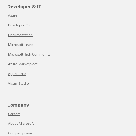
Developer & IT
Azure
Developer Center
Documentation
Microsoft Learn
Microsoft Tech Community
Azure Marketplace
AppSource
Visual Studio
Company
Careers
About Microsoft
Company news