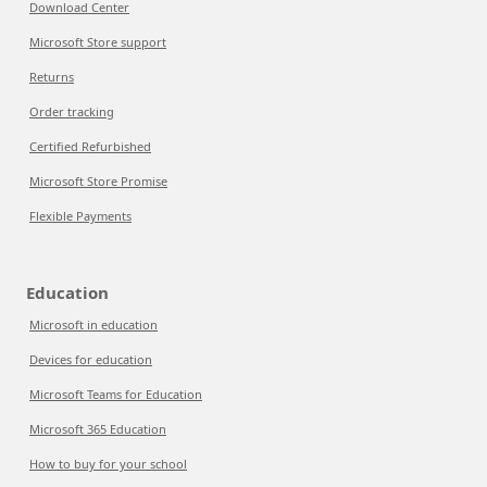
Download Center
Microsoft Store support
Returns
Order tracking
Certified Refurbished
Microsoft Store Promise
Flexible Payments
Education
Microsoft in education
Devices for education
Microsoft Teams for Education
Microsoft 365 Education
How to buy for your school