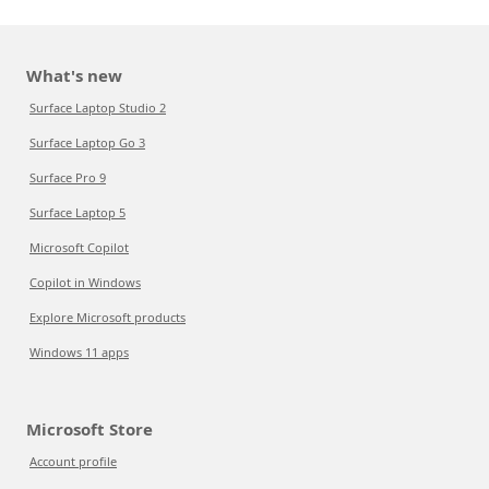
What's new
Surface Laptop Studio 2
Surface Laptop Go 3
Surface Pro 9
Surface Laptop 5
Microsoft Copilot
Copilot in Windows
Explore Microsoft products
Windows 11 apps
Microsoft Store
Account profile