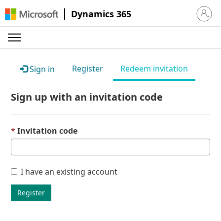
Dynamics 365
Sign in 
Register
Redeem invitation
Sign in
Sign up with an invitation code
Invitation code
I have an existing account
Register