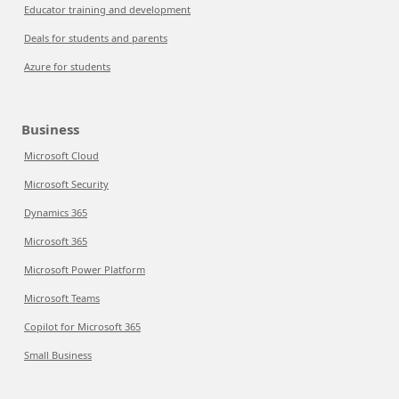
Educator training and development
Deals for students and parents
Azure for students
Business
Microsoft Cloud
Microsoft Security
Dynamics 365
Microsoft 365
Microsoft Power Platform
Microsoft Teams
Copilot for Microsoft 365
Small Business